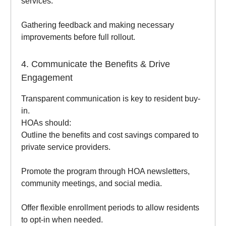
services.
Gathering feedback and making necessary
improvements before full rollout.
4. Communicate the Benefits & Drive
Engagement
Transparent communication is key to resident buy-
in.
HOAs should:
Outline the benefits and cost savings compared to
private service providers.
Promote the program through HOA newsletters,
community meetings, and social media.
Offer flexible enrollment periods to allow residents
to opt-in when needed.