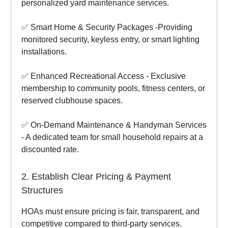
personalized yard maintenance services.
✅ Smart Home & Security Packages -Providing
monitored security, keyless entry, or smart lighting
installations.
✅ Enhanced Recreational Access - Exclusive
membership to community pools, fitness centers, or
reserved clubhouse spaces.
✅ On-Demand Maintenance & Handyman Services
- A dedicated team for small household repairs at a
discounted rate.
2. Establish Clear Pricing & Payment
Structures
HOAs must ensure pricing is fair, transparent, and
competitive compared to third-party services.