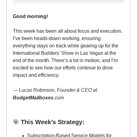
Good morning!
This week has been all about focus and execution.
I’ve been heads-down working, ensuring
everything stays on track while gearing up for the
International Builders’ Show in Las Vegas at the
end of the month. There’s a lot in motion, and I’m
excited to see how our efforts continue to drive
impact and efficiency.
— Lucas Robinson,
Founder & CEO at
BudgetMailboxes
.com
🎯
This Week’s Strategy:
Subscription-Based Service Models for