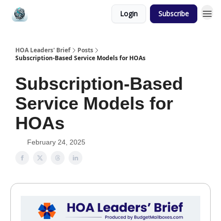
Login
Subscribe
HOA Leaders' Brief
Posts
Subscription-Based Service Models for HOAs
Subscription-Based
Service Models for
HOAs
February 24, 2025