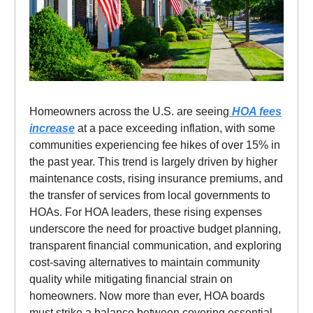
Homeowners across the U.S. are seeing
HOA fees
increase
at a pace exceeding inflation, with some
communities experiencing fee hikes of over 15% in
the past year. This trend is largely driven by higher
maintenance costs, rising insurance premiums, and
the transfer of services from local governments to
HOAs. For HOA leaders, these rising expenses
underscore the need for proactive budget planning,
transparent financial communication, and exploring
cost-saving alternatives to maintain community
quality while mitigating financial strain on
homeowners. Now more than ever, HOA boards
must strike a balance between covering essential