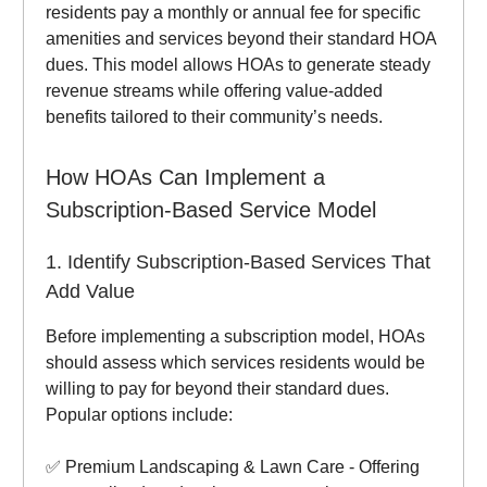
residents pay a monthly or annual fee for specific
amenities and services beyond their standard HOA
dues. This model allows HOAs to generate steady
revenue streams while offering value-added
benefits tailored to their community’s needs.
How HOAs Can Implement a
Subscription-Based Service Model
1. Identify Subscription-Based Services That
Add Value
Before implementing a subscription model, HOAs
should assess which services residents would be
willing to pay for beyond their standard dues.
Popular options include:
✅ Premium Landscaping & Lawn Care - Offering