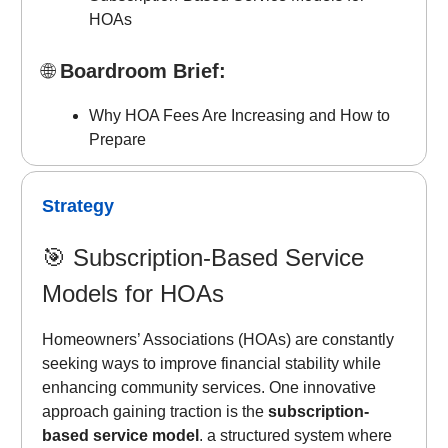
HOAs
🌐
Boardroom Brief:
Why HOA Fees Are Increasing and How to
Prepare
Strategy
🎯
Subscription-Based Service
Models for HOAs
Homeowners’ Associations (HOAs) are constantly
seeking ways to improve financial stability while
enhancing community services. One innovative
approach gaining traction is the
subscription-
based service model
. a structured system where