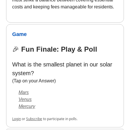
costs and keeping fees manageable for residents.
Game
🎉
Fun Finale: Play & Poll
What is the smallest planet in our solar
system?
(Tap on your Answer)
Mars
Venus
Mercury
Login
or
Subscribe
to participate in polls.