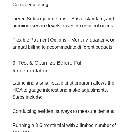
Consider offering:
Tiered Subscription Plans – Basic, standard, and
premium service levels based on resident needs.
Flexible Payment Options – Monthly, quarterly, or
annual billing to accommodate different budgets.
3. Test & Optimize Before Full
Implementation
Launching a small-scale pilot program allows the
HOA to gauge interest and make adjustments.
Steps include:
Conducting resident surveys to measure demand.
Running a 3-6 month trial with a limited number of