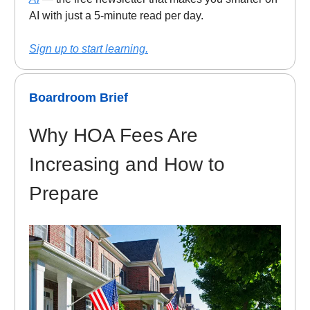
AI with just a 5-minute read per day.
Sign up to start learning.
Boardroom Brief
Why HOA Fees Are
Increasing and How to
Prepare