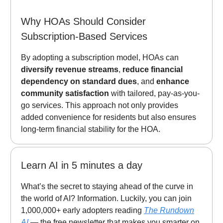
Why HOAs Should Consider
Subscription-Based Services
By adopting a subscription model, HOAs can
diversify revenue streams
,
reduce financial
dependency on standard dues
, and
enhance
community satisfaction
with tailored, pay-as-you-
go services. This approach not only provides
added convenience for residents but also ensures
long-term financial stability for the HOA.
Learn AI in 5 minutes a day
What’s the secret to staying ahead of the curve in
the world of AI? Information. Luckily, you can join
1,000,000+ early adopters reading
The Rundown
AI
— the free newsletter that makes you smarter on