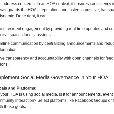
d address concerns. In an HOA context, it ensures consistency i
afeguards the HOA’s reputation, and fosters a positive, transpa
ynamic. Done right, it can:
ase resident engagement by providing real-time updates and cr
active spaces for discussions.
mline communication by centralizing announcements and redu
formation.
ve transparency and accountability with open channels for fee
ions.
mplement Social Media Governance in Your HOA
oals and Platforms:
your HOA is using social media. Is it for announcements, event 
ommunity interaction? Select platforms like Facebook Groups or
ith these goals.