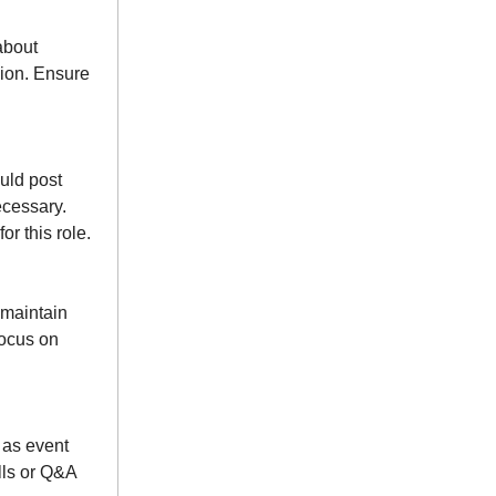
about
sion. Ensure
uld post
ecessary.
r this role.
 maintain
focus on
 as event
lls or Q&A