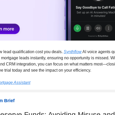
ow lead qualification cost you deals.
Synthflow
AI voice agents qu
 mortgage leads instantly, ensuring no opportunity is missed. Wi
nd CRM integration, you can focus on what matters most—closi
ree trial today and see the impact on your efficiency.
ortgage Assistant
 Brief
serve Funds: Avoiding Misuse and