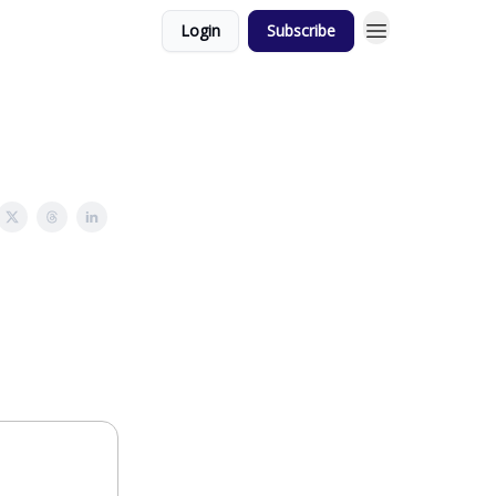
Login
Subscribe