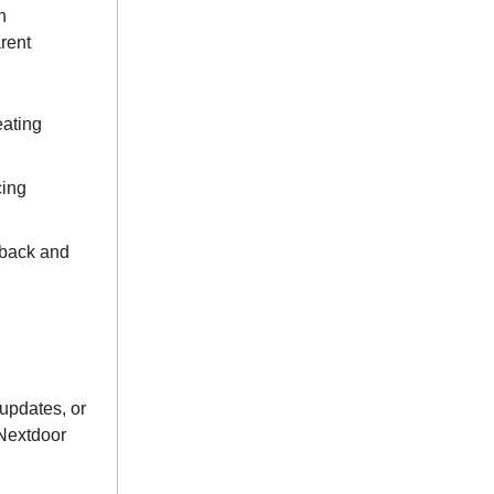
n
rent
eating
cing
dback and
updates, or
 Nextdoor