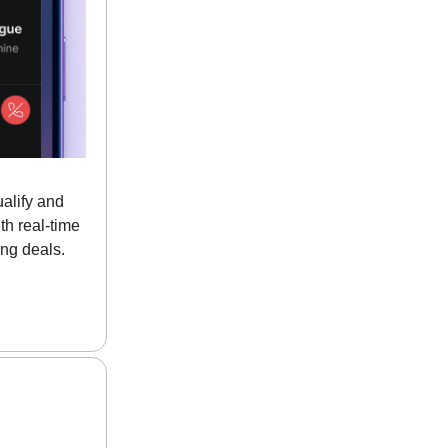
alify and
th real-time
ng deals.