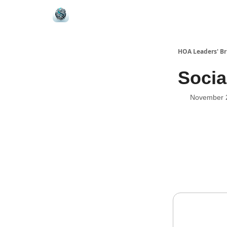
HOA Leaders' Br
Socia
November 