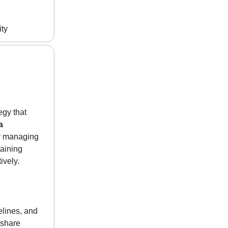
ity
egy that
a
or managing
aining
ively.
elines, and
 share