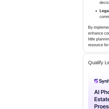
decis
Lega
commu
By implemen
enhance com
little plann
resource for
Qualify L