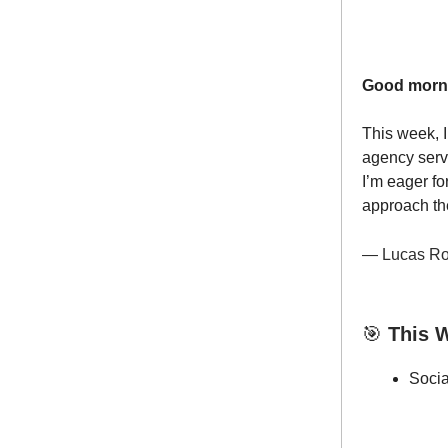
Good morn
This week, I
agency serv
I’m eager fo
approach the
— Lucas Ro
🎯
This W
Soci