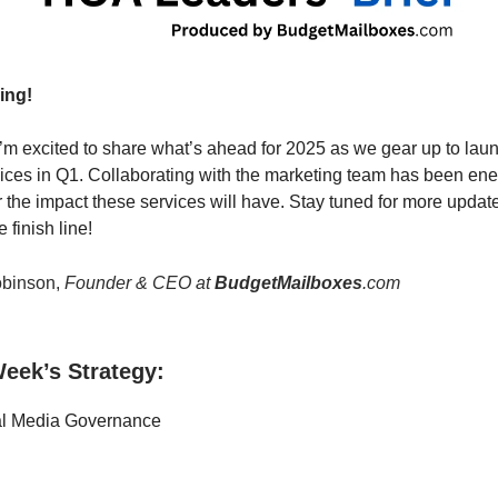
ing!
’m excited to share what’s ahead for 2025 as we gear up to lau
ices in Q1. Collaborating with the marketing team has been ene
r the impact these services will have. Stay tuned for more upda
 finish line!
binson,
Founder & CEO at
BudgetMailboxes
.com
eek’s Strategy:
al Media Governance