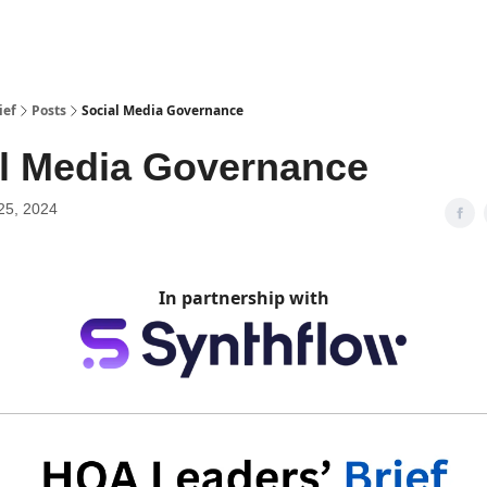
ief
Posts
Social Media Governance
l Media Governance
25, 2024
In partnership with