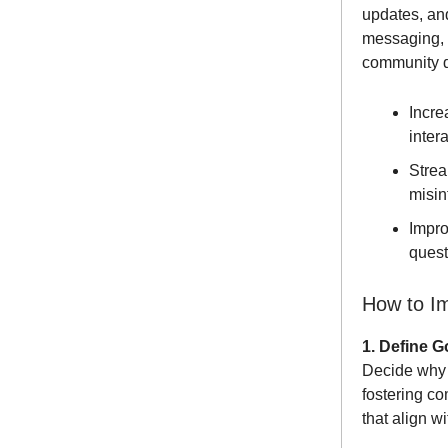
updates, an
messaging, s
community d
Incre
inter
Strea
misin
Impro
quest
How to I
1. Define G
Decide why 
fostering c
that align w