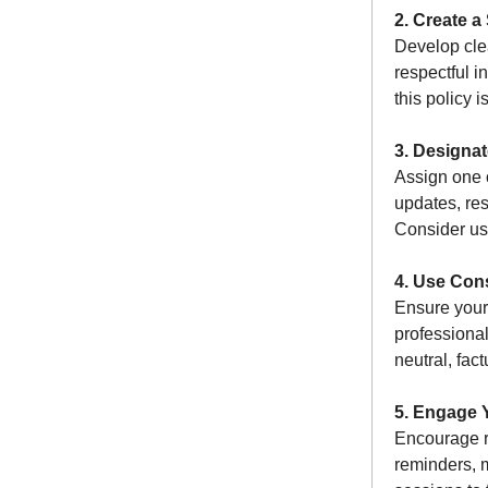
2. Create a
Develop cle
respectful i
this policy 
3. Designa
Assign one 
updates, re
Consider us
4. Use Con
Ensure your
professional
neutral, fac
5. Engage 
Encourage r
reminders, 