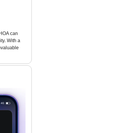
r HOA can
ty. With a
nvaluable