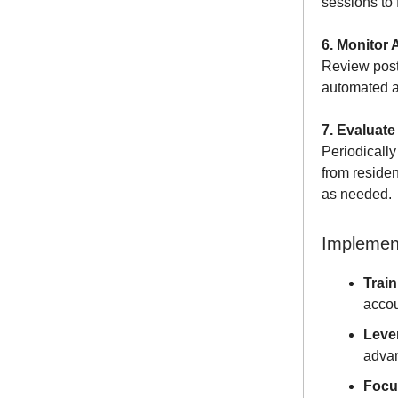
sessions to f
6. Monitor 
Review post
automated al
7. Evaluate
Periodically
from reside
as needed.
Implement
Train
accou
Leve
advan
Focu