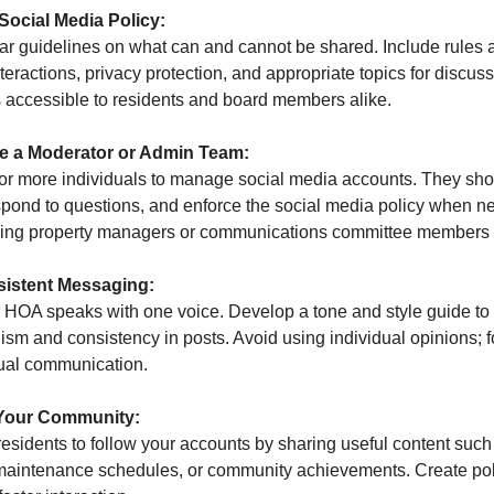
 Social Media Policy:
ar guidelines on what can and cannot be shared. Include rules 
nteractions, privacy protection, and appropriate topics for discus
is accessible to residents and board members alike.
te a Moderator or Admin Team:
or more individuals to manage social media accounts. They sho
spond to questions, and enforce the social media policy when n
ing property managers or communications committee members fo
sistent Messaging:
 HOA speaks with one voice. Develop a tone and style guide to
ism and consistency in posts. Avoid using individual opinions; 
tual communication.
Your Community:
esidents to follow your accounts by sharing useful content such
maintenance schedules, or community achievements. Create po