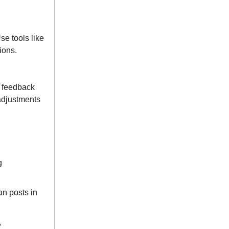
e tools like
ions.
r feedback
adjustments
g
an posts in
,