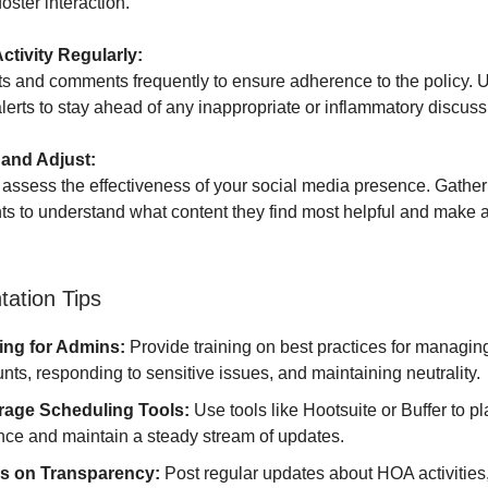
oster interaction.
Activity Regularly:
s and comments frequently to ensure adherence to the policy. Us
erts to stay ahead of any inappropriate or inflammatory discuss
 and Adjust:
 assess the effectiveness of your social media presence. Gathe
nts to understand what content they find most helpful and make 
ation Tips
ing for Admins:
Provide training on best practices for managin
nts, responding to sensitive issues, and maintaining neutrality.
rage Scheduling Tools:
Use tools like Hootsuite or Buffer to pl
ce and maintain a steady stream of updates.
s on Transparency:
Post regular updates about HOA activities