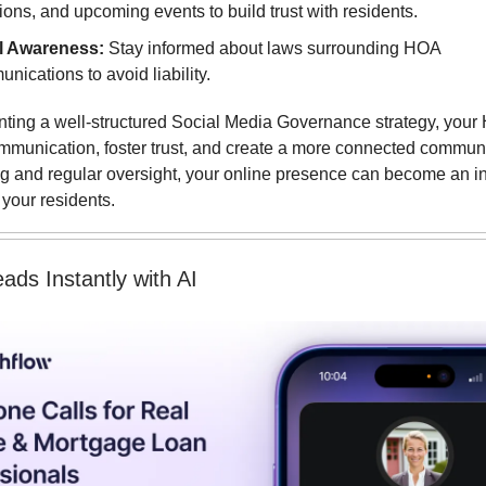
ions, and upcoming events to build trust with residents.
l Awareness:
Stay informed about laws surrounding HOA
nications to avoid liability.
ting a well-structured Social Media Governance strategy, you
munication, foster trust, and create a more connected communi
ing and regular oversight, your online presence can become an i
 your residents.
eads Instantly with AI