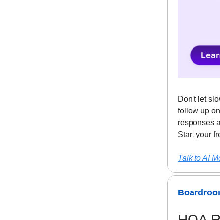
Don't let sl
follow up on
responses a
Start your f
Talk to AI M
Boardroom
HOA Re