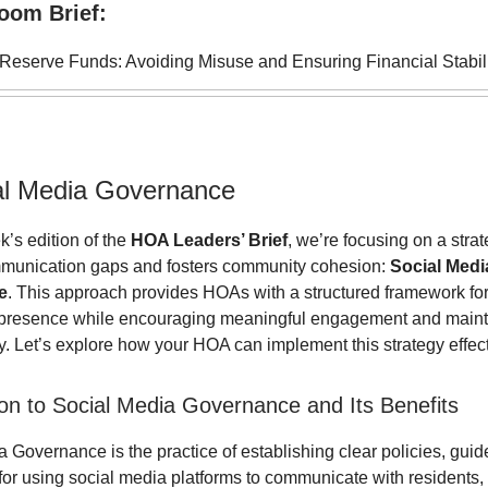
oom Brief:
eserve Funds: Avoiding Misuse and Ensuring Financial Stabil
al Media Governance
k’s edition of the
HOA Leaders’ Brief
, we’re focusing on a strat
munication gaps and fosters community cohesion:
Social Medi
e
. This approach provides HOAs with a structured framework f
e presence while encouraging meaningful engagement and maint
. Let’s explore how your HOA can implement this strategy effect
ion to Social Media Governance and Its Benefits
 Governance is the practice of establishing clear policies, guid
for using social media platforms to communicate with residents,