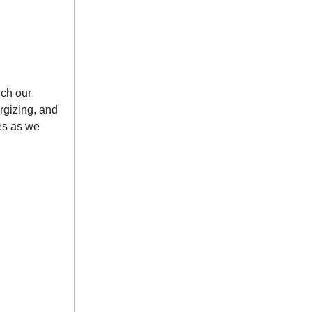
nch our
rgizing, and
tes as we