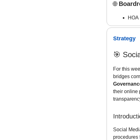
🌐
Boardr
HOA R
Strategy
🎯
Soci
For this wee
bridges com
Governanc
their onlin
transparency
Introduct
Social Media
procedures 