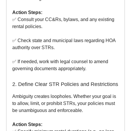
Action Steps:
✅ Consult your CC&Rs, bylaws, and any existing
rental policies.
✅ Check state and municipal laws regarding HOA
authority over STRs.
✅ If needed, work with legal counsel to amend
governing documents appropriately.
2. Define Clear STR Policies and Restrictions
Ambiguity creates loopholes. Whether your goal is
to allow, limit, or prohibit STRs, your policies must
be unambiguous and enforceable.
Action Steps: