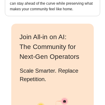
can stay ahead of the curve while preserving what
makes your community feel like home.
Join All-in on AI:
The Community for
Next-Gen Operators
Scale Smarter. Replace
Repetition.