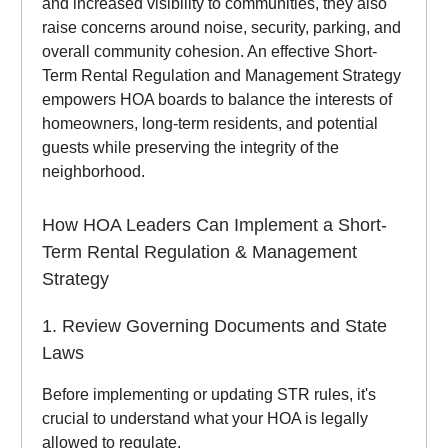
and increased visibility to communities, they also
raise concerns around noise, security, parking, and
overall community cohesion. An effective Short-
Term Rental Regulation and Management Strategy
empowers HOA boards to balance the interests of
homeowners, long-term residents, and potential
guests while preserving the integrity of the
neighborhood.
How HOA Leaders Can Implement a Short-
Term Rental Regulation & Management
Strategy
1. Review Governing Documents and State
Laws
Before implementing or updating STR rules, it's
crucial to understand what your HOA is legally
allowed to regulate.