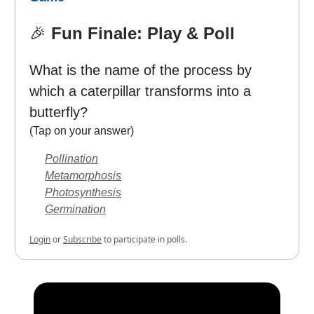
🎉
Fun Finale: Play & Poll
What is the name of the process by
which a caterpillar transforms into a
butterfly?
(Tap on your answer)
Pollination
Metamorphosis
Photosynthesis
Germination
Login
or
Subscribe
to participate in polls.