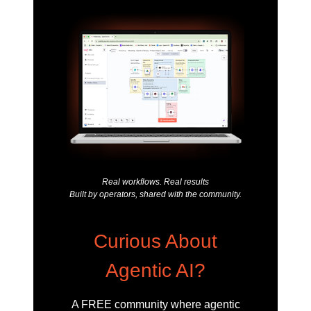
Real workflows. Real results
Built by operators, shared with the community.
Curious About
Agentic AI?
A FREE community where agentic