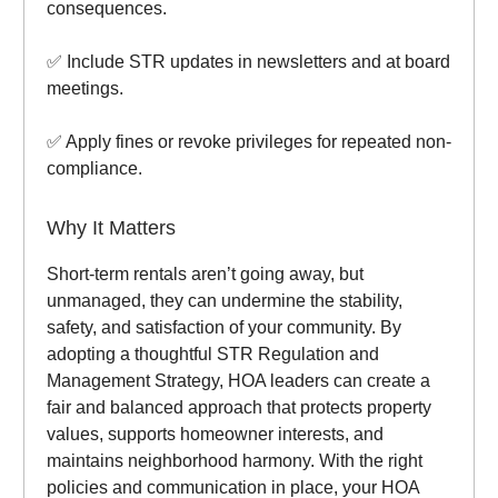
consequences.
✅ Include STR updates in newsletters and at board
meetings.
✅ Apply fines or revoke privileges for repeated non-
compliance.
Why It Matters
Short-term rentals aren’t going away, but
unmanaged, they can undermine the stability,
safety, and satisfaction of your community. By
adopting a thoughtful STR Regulation and
Management Strategy, HOA leaders can create a
fair and balanced approach that protects property
values, supports homeowner interests, and
maintains neighborhood harmony. With the right
policies and communication in place, your HOA