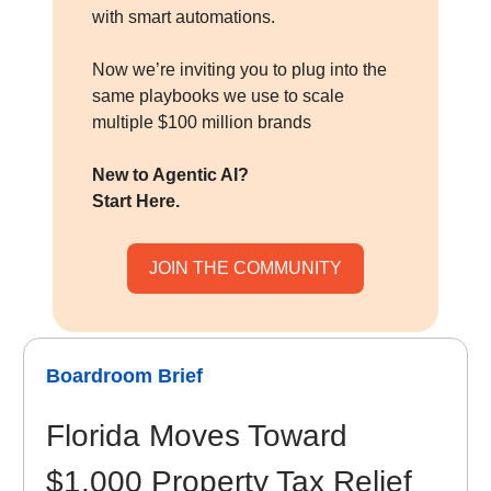
with smart automations.
Now we’re inviting you to plug into the
same playbooks we use to scale
multiple $100 million brands
New to Agentic AI?
Start Here.
JOIN THE COMMUNITY
Boardroom Brief
Florida Moves Toward
$1,000 Property Tax Relief