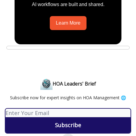
AI workflows are built and shared.
Learn More
HOA Leaders' Brief
Subscribe now for expert insights on HOA Management 🌐