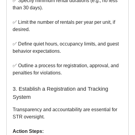
✅ Specify minimum rental durations (e.g., no less
than 30 days).
✅ Limit the number of rentals per year per unit, if
desired.
✅ Define quiet hours, occupancy limits, and guest
behavior expectations.
✅ Outline a process for registration, approval, and
penalties for violations.
3. Establish a Registration and Tracking
System
Transparency and accountability are essential for
STR oversight.
Action Steps: