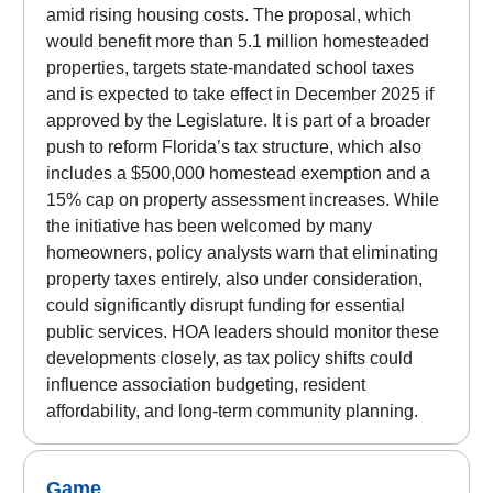
amid rising housing costs. The proposal, which
would benefit more than 5.1 million homesteaded
properties, targets state-mandated school taxes
and is expected to take effect in December 2025 if
approved by the Legislature. It is part of a broader
push to reform Florida’s tax structure, which also
includes a $500,000 homestead exemption and a
15% cap on property assessment increases. While
the initiative has been welcomed by many
homeowners, policy analysts warn that eliminating
property taxes entirely, also under consideration,
could significantly disrupt funding for essential
public services. HOA leaders should monitor these
developments closely, as tax policy shifts could
influence association budgeting, resident
affordability, and long-term community planning.
Game