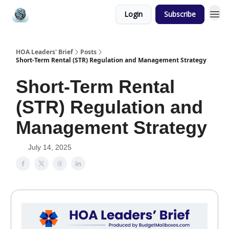
Login
Subscribe
HOA Leaders' Brief
Posts
Short-Term Rental (STR) Regulation and Management Strategy
Short-Term Rental
(STR) Regulation and
Management Strategy
July 14, 2025