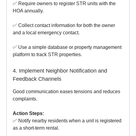
✅ Require owners to register STR units with the
HOA annually.
✅ Collect contact information for both the owner
and a local emergency contact.
✅ Use a simple database or property management
platform to track STR properties.
4. Implement Neighbor Notification and
Feedback Channels
Good communication eases tensions and reduces
complaints.
Action Steps:
✅ Notify nearby residents when a unit is registered
as a short-term rental.