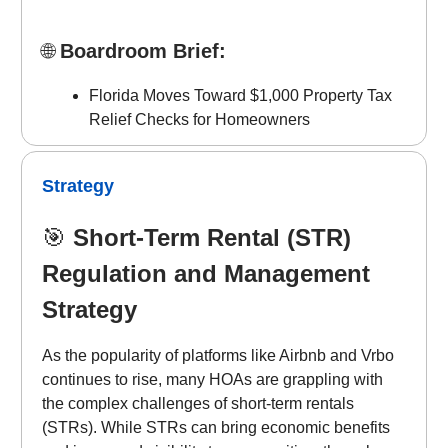
🌐
Boardroom Brief:
Florida Moves Toward $1,000 Property Tax
Relief Checks for Homeowners
Strategy
🎯
Short-Term Rental (STR)
Regulation and Management
Strategy
As the popularity of platforms like Airbnb and Vrbo
continues to rise, many HOAs are grappling with
the complex challenges of short-term rentals
(STRs). While STRs can bring economic benefits