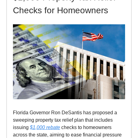
Checks for Homeowners
Florida Governor Ron DeSantis has proposed a
sweeping property tax relief plan that includes
issuing
$1,000 rebate
checks to homeowners
across the state, aiming to ease financial pressure