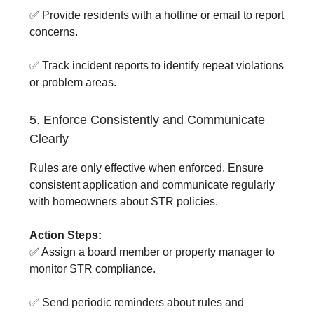
✅ Provide residents with a hotline or email to report
concerns.
✅ Track incident reports to identify repeat violations
or problem areas.
5. Enforce Consistently and Communicate
Clearly
Rules are only effective when enforced. Ensure
consistent application and communicate regularly
with homeowners about STR policies.
Action Steps:
✅ Assign a board member or property manager to
monitor STR compliance.
✅ Send periodic reminders about rules and