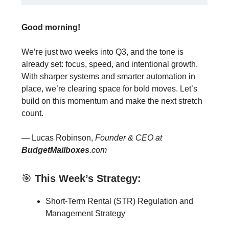
Good morning!
We’re just two weeks into Q3, and the tone is
already set: focus, speed, and intentional growth.
With sharper systems and smarter automation in
place, we’re clearing space for bold moves. Let’s
build on this momentum and make the next stretch
count.
— Lucas Robinson,
Founder & CEO at
BudgetMailboxes
.com
🎯
This Week’s Strategy:
Short-Term Rental (STR) Regulation and
Management Strategy