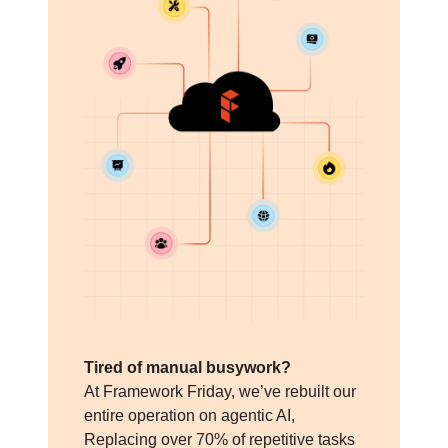
Tired of manual busywork?
At Framework Friday, we’ve rebuilt our
entire operation on agentic AI,
Replacing over 70% of repetitive tasks