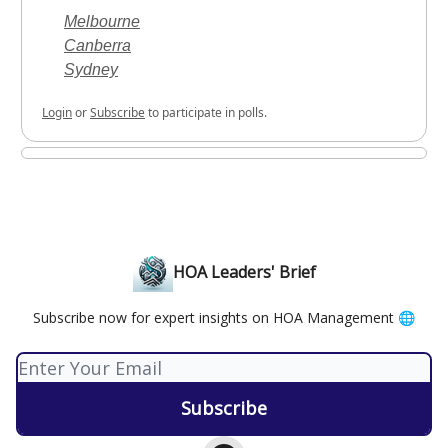
Melbourne
Canberra
Sydney
Login
or
Subscribe
to participate in polls.
HOA Leaders' Brief
Subscribe now for expert insights on HOA Management 🌐