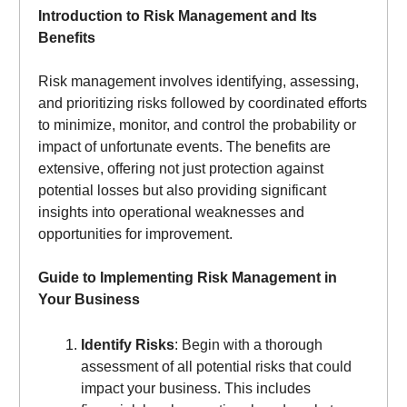
Introduction to Risk Management and Its
Benefits
Risk management involves identifying, assessing,
and prioritizing risks followed by coordinated efforts
to minimize, monitor, and control the probability or
impact of unfortunate events. The benefits are
extensive, offering not just protection against
potential losses but also providing significant
insights into operational weaknesses and
opportunities for improvement.
Guide to Implementing Risk Management in
Your Business
Identify Risks
: Begin with a thorough
assessment of all potential risks that could
impact your business. This includes