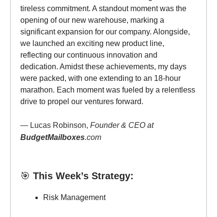
tireless commitment. A standout moment was the
opening of our new warehouse, marking a
significant expansion for our company. Alongside,
we launched an exciting new product line,
reflecting our continuous innovation and
dedication. Amidst these achievements, my days
were packed, with one extending to an 18-hour
marathon. Each moment was fueled by a relentless
drive to propel our ventures forward.
— Lucas Robinson,
Founder & CEO at
BudgetMailboxes
.com
🎯
This Week’s Strategy:
Risk Management