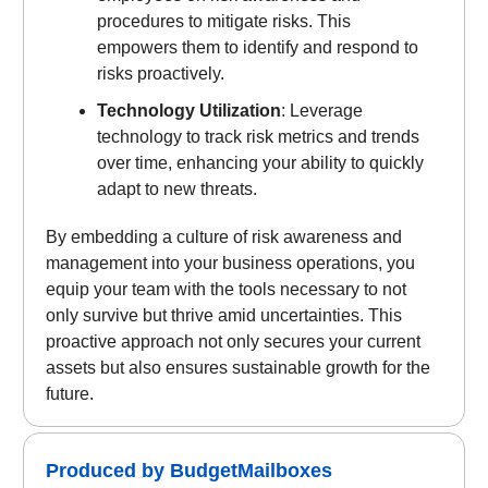
procedures to mitigate risks. This
empowers them to identify and respond to
risks proactively.
Technology Utilization
: Leverage
technology to track risk metrics and trends
over time, enhancing your ability to quickly
adapt to new threats.
By embedding a culture of risk awareness and
management into your business operations, you
equip your team with the tools necessary to not
only survive but thrive amid uncertainties. This
proactive approach not only secures your current
assets but also ensures sustainable growth for the
future.
Produced by BudgetMailboxes