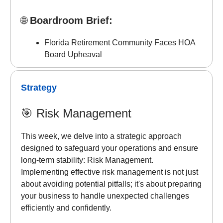
🌐
Boardroom Brief:
Florida Retirement Community Faces HOA
Board Upheaval
Strategy
🎯
Risk Management
This week, we delve into a strategic approach
designed to safeguard your operations and ensure
long-term stability: Risk Management.
Implementing effective risk management is not just
about avoiding potential pitfalls; it's about preparing
your business to handle unexpected challenges
efficiently and confidently.