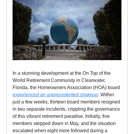
In a stunning development at the On Top of the
World Retirement Community in Clearwater,
Florida, the Homeowners Association (HOA) board
experienced an unprecedented shakeup
. Within
just a few weeks, thirteen board members resigned
in two separate incidents, crippling the governance
of this vibrant retirement paradise. Initially, five
members stepped down in May, and the situation
escalated when eight more followed during a