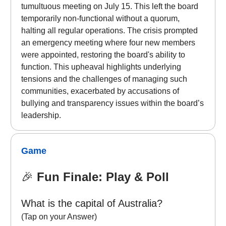
tumultuous meeting on July 15. This left the board
temporarily non-functional without a quorum,
halting all regular operations. The crisis prompted
an emergency meeting where four new members
were appointed, restoring the board's ability to
function. This upheaval highlights underlying
tensions and the challenges of managing such
communities, exacerbated by accusations of
bullying and transparency issues within the board’s
leadership.
Game
🎉
Fun Finale: Play & Poll
What is the capital of Australia?
(Tap on your Answer)