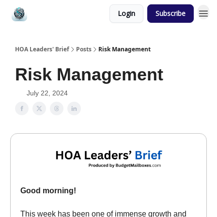
Login
Subscribe
HOA Leaders' Brief
Posts
Risk Management
Risk Management
July 22, 2024
Good morning!
This week has been one of immense growth and