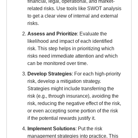
financial, legal, operational, and market-
related risks. Use tools like SWOT analysis
to get a clear view of internal and external
risks.
Assess and Prioritize
: Evaluate the
likelihood and impact of each identified
risk. This step helps in prioritizing which
risks need immediate attention and which
can be monitored over time.
Develop Strategies
: For each high-priority
risk, develop a mitigation strategy.
Strategies might include transferring the
risk (e.g., through insurance), avoiding the
risk, reducing the negative effect of the risk,
or even accepting some portion of the risk
if the potential rewards justify it.
Implement Solutions
: Put the risk
management strategies into practice. This