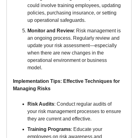
could involve training employees, updating
policies, purchasing insurance, or setting
up operational safeguards.
Monitor and Review
: Risk management is
an ongoing process. Regularly review and
update your risk assessment—especially
when there are new changes in the
operational environment or business
model.
Implementation Tips: Effective Techniques for
Managing Risks
Risk Audits
: Conduct regular audits of
your risk management processes to ensure
they are current and effective.
Training Programs
: Educate your
employees on risk awareness and