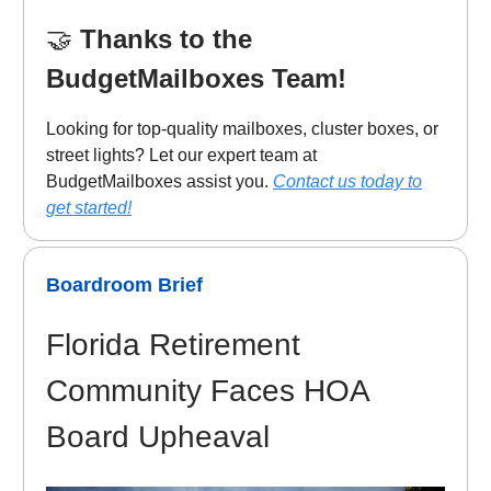
🤝
Thanks to the
BudgetMailboxes Team!
Looking for top-quality mailboxes, cluster boxes, or
street lights? Let our expert team at
BudgetMailboxes assist you.
Contact us today to
get started!
Boardroom Brief
Florida Retirement
Community Faces HOA
Board Upheaval