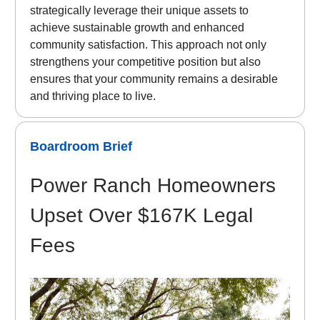
strategically leverage their unique assets to
achieve sustainable growth and enhanced
community satisfaction. This approach not only
strengthens your competitive position but also
ensures that your community remains a desirable
and thriving place to live.
Boardroom Brief
Power Ranch Homeowners
Upset Over $167K Legal
Fees