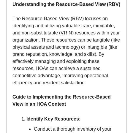
Understanding the Resource-Based View (RBV)
The Resource-Based View (RBV) focuses on
identifying and utilizing valuable, rare, inimitable,
and non-substitutable (VRIN) resources within your
organization. These resources can be tangible (like
physical assets and technology) or intangible (like
brand reputation, knowledge, and skills). By
effectively managing and exploiting these
resources, HOAs can achieve a sustained
competitive advantage, improving operational
efficiency and resident satisfaction.
Guide to Implementing the Resource-Based
View in an HOA Context
Identify Key Resources:
Conduct a thorough inventory of your