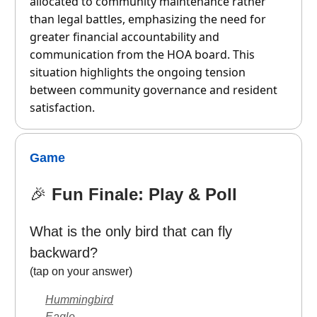
allocated to community maintenance rather
than legal battles, emphasizing the need for
greater financial accountability and
communication from the HOA board. This
situation highlights the ongoing tension
between community governance and resident
satisfaction.
Game
🎉
Fun Finale: Play & Poll
What is the only bird that can fly
backward?
(tap on your answer)
Hummingbird
Eagle