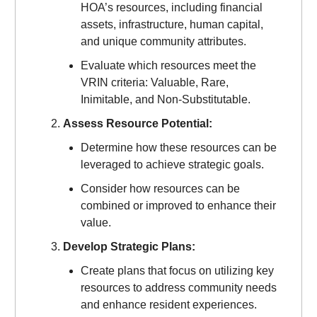
HOA’s resources, including financial
assets, infrastructure, human capital,
and unique community attributes.
Evaluate which resources meet the
VRIN criteria: Valuable, Rare,
Inimitable, and Non-Substitutable.
Assess Resource Potential:
Determine how these resources can be
leveraged to achieve strategic goals.
Consider how resources can be
combined or improved to enhance their
value.
Develop Strategic Plans:
Create plans that focus on utilizing key
resources to address community needs
and enhance resident experiences.