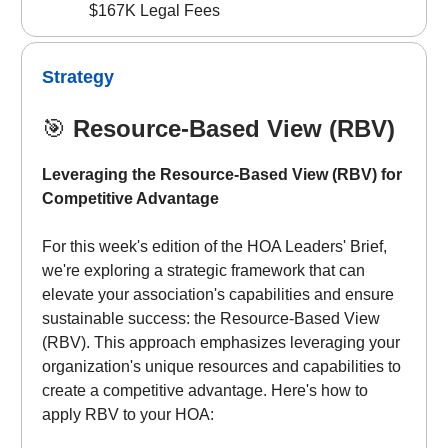
$167K Legal Fees
Strategy
🎯
Resource-Based View (RBV)
Leveraging the Resource-Based View (RBV) for
Competitive Advantage
For this week's edition of the HOA Leaders' Brief,
we're exploring a strategic framework that can
elevate your association's capabilities and ensure
sustainable success: the Resource-Based View
(RBV). This approach emphasizes leveraging your
organization's unique resources and capabilities to
create a competitive advantage. Here's how to
apply RBV to your HOA: