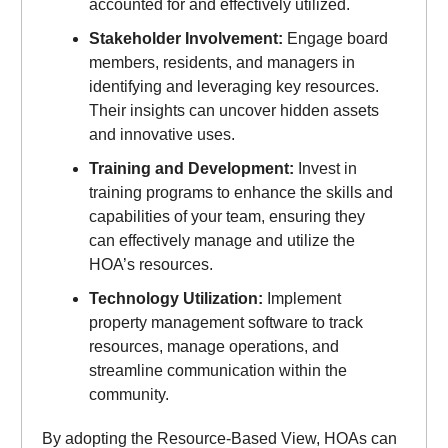
accounted for and effectively utilized.
Stakeholder Involvement:
Engage board
members, residents, and managers in
identifying and leveraging key resources.
Their insights can uncover hidden assets
and innovative uses.
Training and Development:
Invest in
training programs to enhance the skills and
capabilities of your team, ensuring they
can effectively manage and utilize the
HOA’s resources.
Technology Utilization:
Implement
property management software to track
resources, manage operations, and
streamline communication within the
community.
By adopting the Resource-Based View, HOAs can