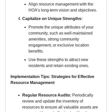
Align resource management with the
HOA’s long-term vision and objectives.
Capitalize on Unique Strengths:
Promote the unique attributes of your
community, such as well-maintained
amenities, strong community
engagement, or exclusive location
benefits.
Use these strengths to attract new
residents and retain existing ones.
Implementation Tips: Strategies for Effective
Resource Management
Regular Resource Audits:
Periodically
review and update the inventory of
resources to ensure all valuable assets are