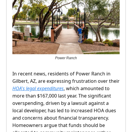
Power Ranch
In recent news, residents of Power Ranch in
Gilbert, AZ, are expressing frustration over their
HOA's legal expenditures
, which amounted to
more than $167,000 last year. The significant
overspending, driven by a lawsuit against a
local developer, has led to increased HOA dues
and concerns about financial transparency.
Homeowners argue that funds should be