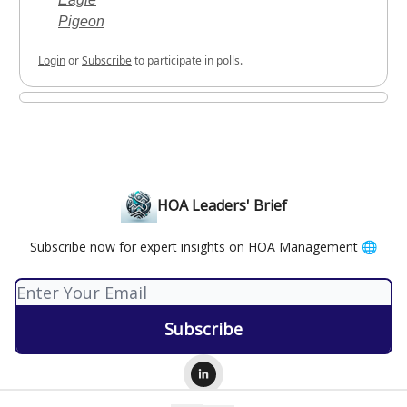
Pigeon
Login
or
Subscribe
to participate in polls.
HOA Leaders' Brief
Subscribe now for expert insights on HOA Management 🌐
© 2026 HOA Leaders' Brief.