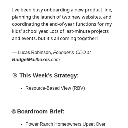
I've been busy onboarding a new product line,
planning the launch of two new websites, and
coordinating the end-of-year functions for my
kids' school year. Lots of last-minute projects
and events, but it's all coming together!
— Lucas Robinson,
Founder & CEO at
BudgetMailboxes
.com
🎯
This Week’s Strategy:
Resource-Based View (RBV)
🌐
Boardroom Brief:
Power Ranch Homeowners Upset Over