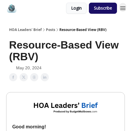
Login
Subscribe
HOA Leaders' Brief
Posts
Resource-Based View (RBV)
Resource-Based View
(RBV)
May 20, 2024
Good morning!