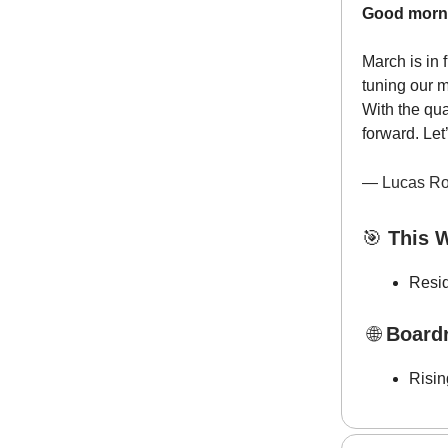
Good morn
March is in 
tuning our 
With the qua
forward. Let
— Lucas Ro
🎯
This W
Resid
🌐
Board
Risi