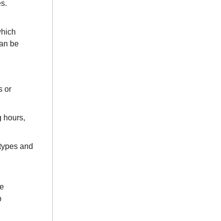
s.
which
can be
s or
g hours,
 types and
ve
p