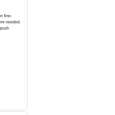
n fine-
ere needed.
d push