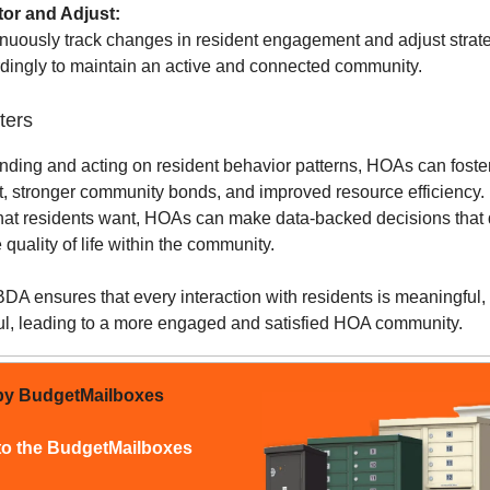
tor and Adjust:
nuously track changes in resident engagement and adjust strat
dingly to maintain an active and connected community.
ters
nding and acting on resident behavior patterns, HOAs can foste
 stronger community bonds, and improved resource efficiency.
at residents want, HOAs can make data-backed decisions that d
quality of life within the community.
A ensures that every interaction with residents is meaningful, 
ul, leading to a more engaged and satisfied HOA community.
by BudgetMailboxes
to the BudgetMailboxes