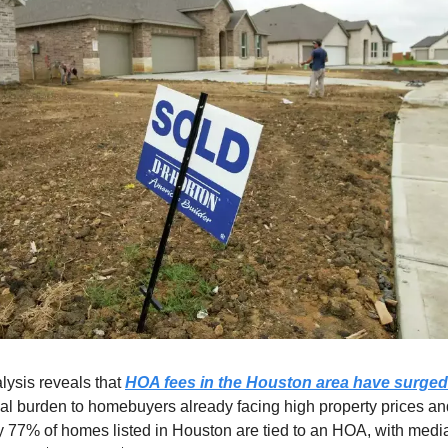
lysis reveals that
HOA fees in the Houston area have surged
cial burden to homebuyers already facing high property prices a
ly 77% of homes listed in Houston are tied to an HOA, with med