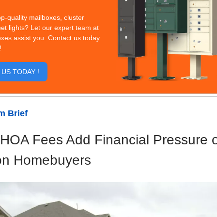
op-quality mailboxes, cluster
eet lights? Let our expert team at
xes assist you. Contact us today
!
US TODAY !
 Brief
 HOA Fees Add Financial Pressure 
on Homebuyers