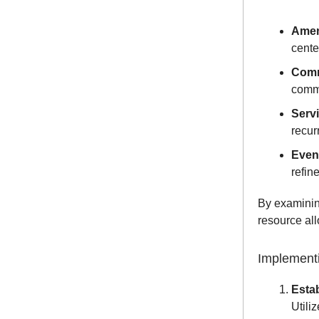
Amen
cente
Comm
commu
Serv
recur
Event
refin
By examinin
resource all
Implementi
Estab
Utili