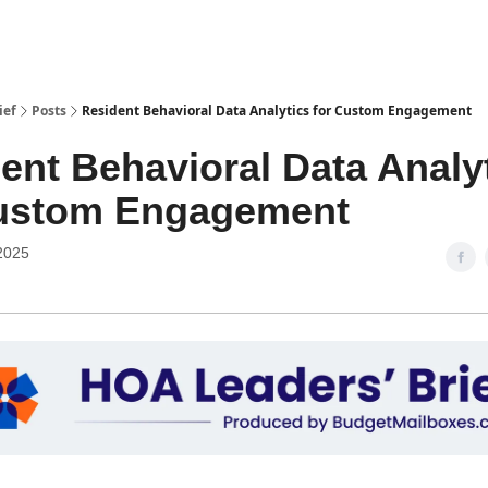
ief
Posts
Resident Behavioral Data Analytics for Custom Engagement
ent Behavioral Data Analy
Custom Engagement
2025