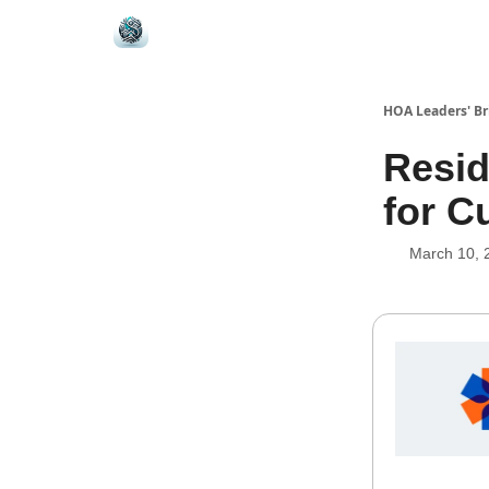
HOA Leaders' Br
Resid
for 
March 10, 