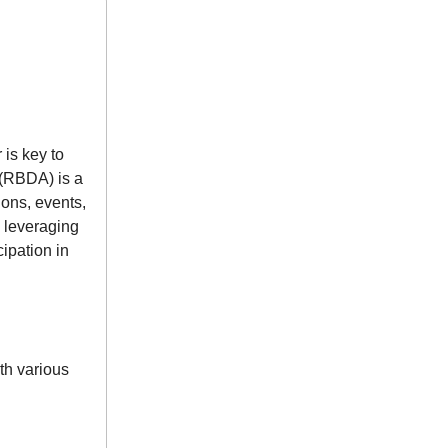
 is key to
 (RBDA) is a
ons, events,
 leveraging
ipation in
th various