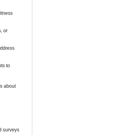
itness
, or
address
ts to
s about
d surveys