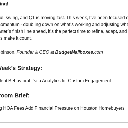
ing!
full swing, and Q1 is moving fast. This week, I’ve been focused o
momentum - doubling down on what’s working and adjusting wh
rter’s finish line ahead, it’s the perfect time to refine, adapt, an
’s make it count.
binson,
Founder & CEO at
BudgetMailboxes
.com
eek’s Strategy:
ent Behavioral Data Analytics for Custom Engagement
room Brief:
ng HOA Fees Add Financial Pressure on Houston Homebuyers