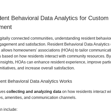
ent Behavioral Data Analytics for Custom
ment
igitally connected communities, understanding resident behavior
ngagement and satisfaction. Resident Behavioral Data Analytics
at allows homeowners' associations (HOAs) to tailor communicati
s based on how residents interact with community resources. By
 insights, HOAs can enhance resident experience, improve partic
itiatives, and increase overall satisfaction.
nt Behavioral Data Analytics Works
lves
collecting and analyzing data
on how residents interact wi
s, amenities, and communication channels.
n include: