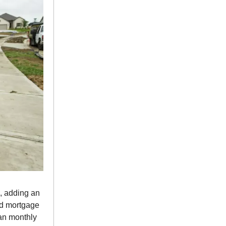
, adding an
nd mortgage
ian monthly