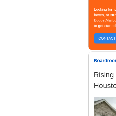
Looking for t
boxes, or str
BudgetMailbo
to get started
CONTACT 
Boardroom
Rising
Houst