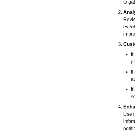
to ga
Analy
Revie
event
impro
Cust
If
pe
If
a
If
s
Enha
Use i
infor
notif