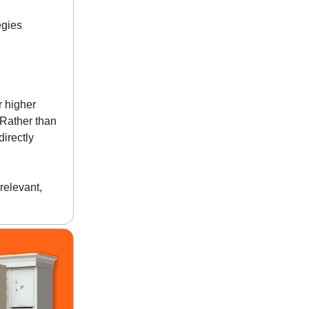
egies
r higher
 Rather than
irectly
relevant,