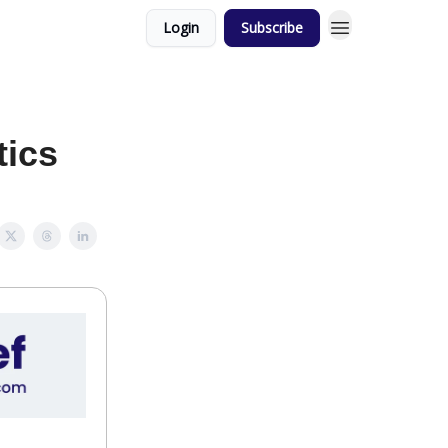
Login
Subscribe
tics