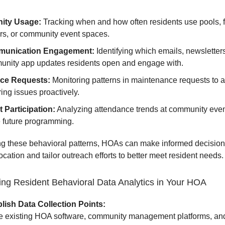
ity Usage:
Tracking when and how often residents use pools, f
rs, or community event spaces.
unication Engagement:
Identifying which emails, newsletters
nity app updates residents open and engage with.
ice Requests:
Monitoring patterns in maintenance requests to 
ring issues proactively.
 Participation:
Analyzing attendance trends at community even
e future programming.
g these behavioral patterns, HOAs can make informed decision
ocation and tailor outreach efforts to better meet resident needs.
ng Resident Behavioral Data Analytics in Your HOA
lish Data Collection Points:
ze existing HOA software, community management platforms, an