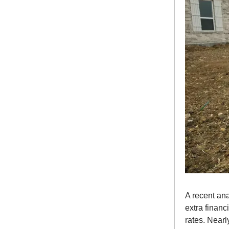
A recent ana
extra finan
rates. Near