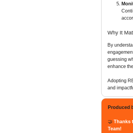
Moni
Conti
accor
Why It Mat
By understa
engagement,
guessing wh
enhance the 
Adopting RBD
and impactf
Produced 
🤝
Thanks 
Team!