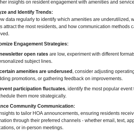
ther insights on resident engagement with amenities and service
ze and Identify Trends:
w data regularly to identify which amenities are underutilized, 
s attract the most residents, and how communication methods 
ved.
omize Engagement Strategies:
newsletter open rates
are low, experiment with different format
rsonalized subject lines.
certain amenities are underused
, consider adjusting operatin
dding promotions, or gathering feedback on improvements.
event participation fluctuates
, identify the most popular event
chedule them more strategically.
nce Community Communication:
nsights to tailor HOA announcements, ensuring residents recei
mation through their preferred channels - whether email, text, ap
ications, or in-person meetings.