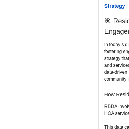
Strategy
🎯
Resid
Engage
In today’s d
fostering e
strategy th
and service
data-driven
community in
How Reside
RBDA invo
HOA service
This data ca