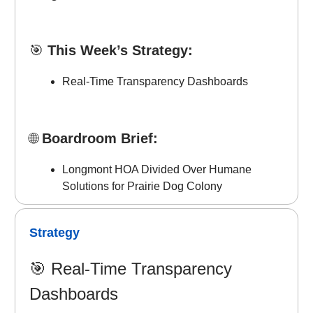
🎯
This Week’s Strategy:
Real-Time Transparency Dashboards
🌐
Boardroom Brief:
Longmont HOA Divided Over Humane
Solutions for Prairie Dog Colony
Strategy
🎯
Real-Time Transparency
Dashboards