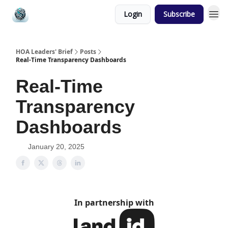
Login
Subscribe
HOA Leaders' Brief
Posts
Real-Time Transparency Dashboards
Real-Time
Transparency
Dashboards
January 20, 2025
In partnership with