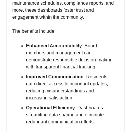
maintenance schedules, compliance reports, and
more, these dashboards foster trust and
engagement within the community.
The benefits include:
Enhanced Accountability:
Board
members and management can
demonstrate responsible decision-making
with transparent financial tracking.
Improved Communication:
Residents
gain direct access to important updates,
reducing misunderstandings and
increasing satisfaction.
Operational Efficiency:
Dashboards
streamline data sharing and eliminate
redundant communication efforts.