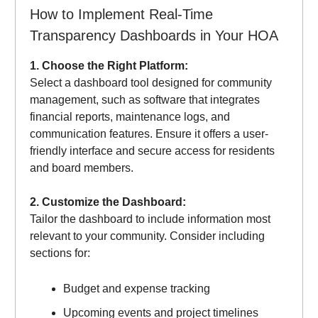
How to Implement Real-Time
Transparency Dashboards in Your HOA
1. Choose the Right Platform:
Select a dashboard tool designed for community
management, such as software that integrates
financial reports, maintenance logs, and
communication features. Ensure it offers a user-
friendly interface and secure access for residents
and board members.
2. Customize the Dashboard:
Tailor the dashboard to include information most
relevant to your community. Consider including
sections for:
Budget and expense tracking
Upcoming events and project timelines