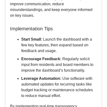
improve communication, reduce
misunderstandings, and keep everyone informed
on key issues.
Implementation Tips
Start Small:
Launch the dashboard with a
few key features, then expand based on
feedback and usage.
Encourage Feedback:
Regularly solicit
input from residents and board members to
improve the dashboard’s functionality.
Leverage Automation:
Use software with
automated updates for recurring tasks like
budget tracking or maintenance schedules
to reduce manual effort.
By implementing real-time transparency