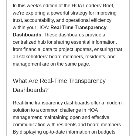
In this week's edition of the HOA Leaders' Brief,
we're exploring a powerful strategy for improving
trust, accountability, and operational efficiency
within your HOA:
Real-Time Transparency
Dashboards.
These dashboards provide a
centralized hub for sharing essential information,
from financial data to project updates, ensuring that
all stakeholders: board members, residents, and
management are on the same page.
What Are Real-Time Transparency
Dashboards?
Real-time transparency dashboards offer a modern
solution to a common challenge in HOA
management: maintaining open and effective
communication with residents and board members.
By displaying up-to-date information on budgets,