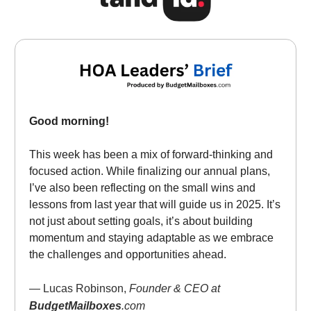
Good morning!
This week has been a mix of forward-thinking and
focused action. While finalizing our annual plans,
I’ve also been reflecting on the small wins and
lessons from last year that will guide us in 2025. It’s
not just about setting goals, it’s about building
momentum and staying adaptable as we embrace
the challenges and opportunities ahead.
— Lucas Robinson,
Founder & CEO at
BudgetMailboxes
.com