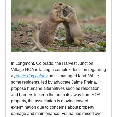
In Longmont, Colorado, the Harvest Junction
Village HOA is facing a complex decision regarding
a
prairie dog colony
on its managed land. While
some residents, led by advocate Jaime Fraina,
propose humane alternatives such as relocation
and barriers to keep the animals away from HOA
property, the association is moving toward
extermination due to concerns about property
damage and maintenance. Fraina has raised over