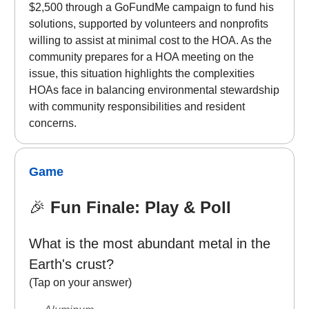
$2,500 through a GoFundMe campaign to fund his
solutions, supported by volunteers and nonprofits
willing to assist at minimal cost to the HOA. As the
community prepares for a HOA meeting on the
issue, this situation highlights the complexities
HOAs face in balancing environmental stewardship
with community responsibilities and resident
concerns.
Game
🎉
Fun Finale: Play & Poll
What is the most abundant metal in the
Earth's crust?
(Tap on your answer)