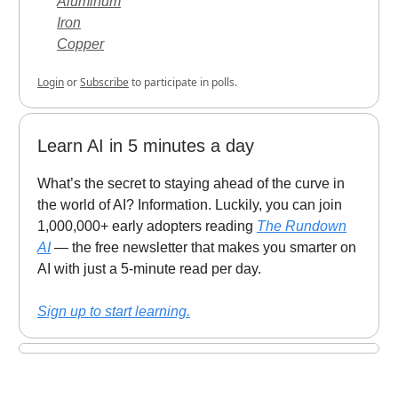
Aluminum
Iron
Copper
Login
or
Subscribe
to participate in polls.
Learn AI in 5 minutes a day
What’s the secret to staying ahead of the curve in
the world of AI? Information. Luckily, you can join
1,000,000+ early adopters reading
The Rundown
AI
— the free newsletter that makes you smarter on
AI with just a 5-minute read per day.
Sign up to start learning.