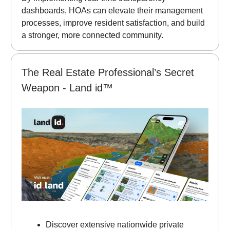
dashboards, HOAs can elevate their management
processes, improve resident satisfaction, and build
a stronger, more connected community.
The Real Estate Professional’s Secret
Weapon - Land id™
Discover extensive nationwide private