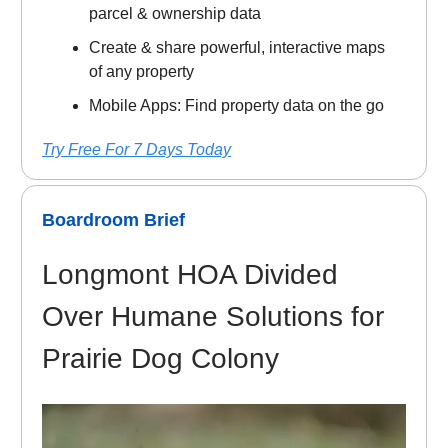
parcel & ownership data
Create & share powerful, interactive maps
of any property
Mobile Apps: Find property data on the go
Try Free For 7 Days Today
Boardroom Brief
Longmont HOA Divided
Over Humane Solutions for
Prairie Dog Colony