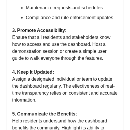
Maintenance requests and schedules
Compliance and rule enforcement updates
3. Promote Accessibility:
Ensure that all residents and stakeholders know
how to access and use the dashboard. Host a
demonstration session or create a simple user
guide to walk everyone through the features.
4. Keep It Updated:
Assign a designated individual or team to update
the dashboard regularly. The effectiveness of real-
time transparency relies on consistent and accurate
information.
5. Communicate the Benefits:
Help residents understand how the dashboard
benefits the community. Highlight its ability to