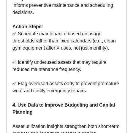
informs preventive maintenance and scheduling
decisions.
Action Steps:
✅ Schedule maintenance based on usage
thresholds rather than fixed calendars (e.g., clean
gym equipment after X uses, not just monthly).
✅ Identify underused assets that may require
reduced maintenance frequency.
✅ Flag overused assets early to prevent premature
wear and costly emergency repairs.
4. Use Data to Improve Budgeting and Capital
Planning
Asset utilization insights strengthen both short-term