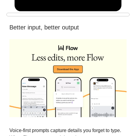
Better input, better output
Voice-first prompts capture details you forget to type.