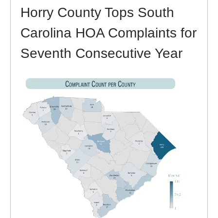
Horry County Tops South
Carolina HOA Complaints for
Seventh Consecutive Year