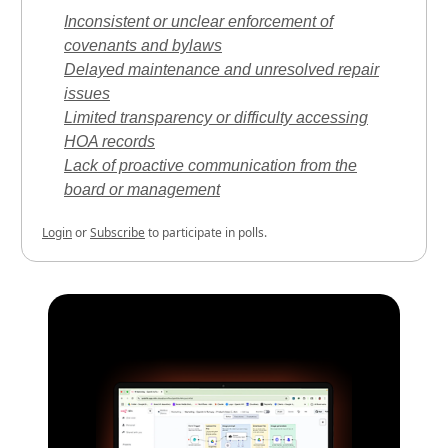
Inconsistent or unclear enforcement of
covenants and bylaws
Delayed maintenance and unresolved repair
issues
Limited transparency or difficulty accessing
HOA records
Lack of proactive communication from the
board or management
Login
or
Subscribe
to participate in polls.