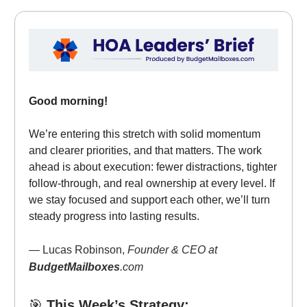
Good morning!
We’re entering this stretch with solid momentum
and clearer priorities, and that matters. The work
ahead is about execution: fewer distractions, tighter
follow-through, and real ownership at every level. If
we stay focused and support each other, we’ll turn
steady progress into lasting results.
— Lucas Robinson,
Founder & CEO at
BudgetMailboxes
.com
🎯
This Week’s Strategy: