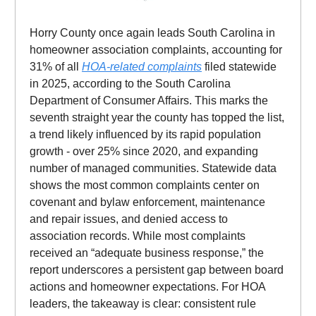
Horry County once again leads South Carolina in
homeowner association complaints, accounting for
31% of all
HOA-related complaints
filed statewide
in 2025, according to the South Carolina
Department of Consumer Affairs. This marks the
seventh straight year the county has topped the list,
a trend likely influenced by its rapid population
growth - over 25% since 2020, and expanding
number of managed communities. Statewide data
shows the most common complaints center on
covenant and bylaw enforcement, maintenance
and repair issues, and denied access to
association records. While most complaints
received an “adequate business response,” the
report underscores a persistent gap between board
actions and homeowner expectations. For HOA
leaders, the takeaway is clear: consistent rule