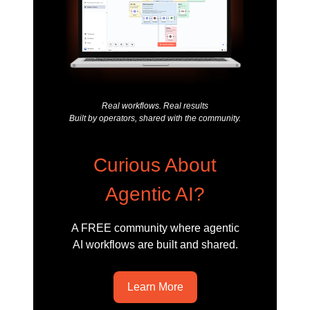
Real workflows. Real results
Built by operators, shared with the community.
Curious About
Agentic AI?
A FREE community where agentic
AI workflows are built and shared.
Learn More