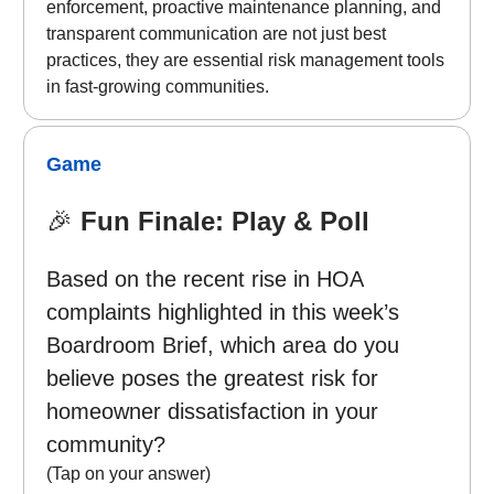
enforcement, proactive maintenance planning, and
transparent communication are not just best
practices, they are essential risk management tools
in fast-growing communities.
Game
🎉
Fun Finale: Play & Poll
Based on the recent rise in HOA
complaints highlighted in this week’s
Boardroom Brief, which area do you
believe poses the greatest risk for
homeowner dissatisfaction in your
community?
(Tap on your answer)