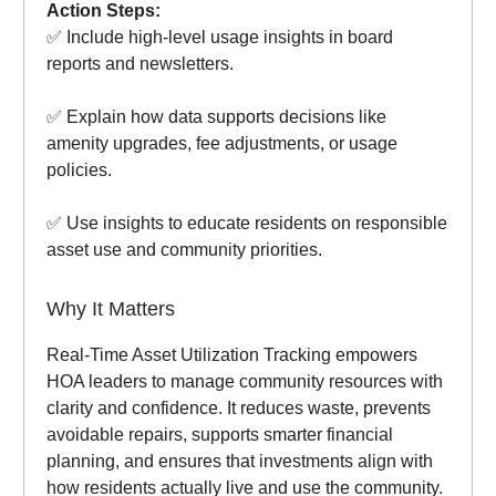
Action Steps:
✅ Include high-level usage insights in board
reports and newsletters.
✅ Explain how data supports decisions like
amenity upgrades, fee adjustments, or usage
policies.
✅ Use insights to educate residents on responsible
asset use and community priorities.
Why It Matters
Real-Time Asset Utilization Tracking empowers
HOA leaders to manage community resources with
clarity and confidence. It reduces waste, prevents
avoidable repairs, supports smarter financial
planning, and ensures that investments align with
how residents actually live and use the community.