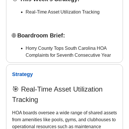
Real-Time Asset Utilization Tracking
🌐
Boardroom Brief:
Horry County Tops South Carolina HOA
Complaints for Seventh Consecutive Year
Strategy
🎯
Real-Time Asset Utilization
Tracking
HOA boards oversee a wide range of shared assets
from amenities like pools, gyms, and clubhouses to
operational resources such as maintenance