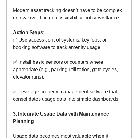
Modern asset tracking doesn’t have to be complex
or invasive. The goal is visibility, not surveillance.
Action Steps:
✅ Use access control systems, key fobs, or
booking software to track amenity usage.
✅ Install basic sensors or counters where
appropriate (e.g., parking utilization, gate cycles,
elevator runs).
✅ Leverage property management software that
consolidates usage data into simple dashboards.
3. Integrate Usage Data with Maintenance
Planning
Usage data becomes most valuable when it