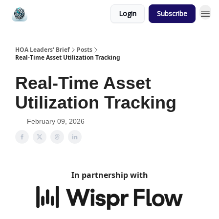
Login
Subscribe
HOA Leaders' Brief
Posts
Real-Time Asset Utilization Tracking
Real-Time Asset
Utilization Tracking
February 09, 2026
In partnership with