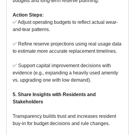
budgets and long-term reserve planning.
Action Steps:
✅ Adjust operating budgets to reflect actual wear-
and-tear patterns.
✅ Refine reserve projections using real usage data
to estimate more accurate replacement timelines.
✅ Support capital improvement decisions with
evidence (e.g., expanding a heavily used amenity
vs. upgrading one with low demand).
5. Share Insights with Residents and
Stakeholders
Transparency builds trust and increases resident
buy-in for budget decisions and rule changes.