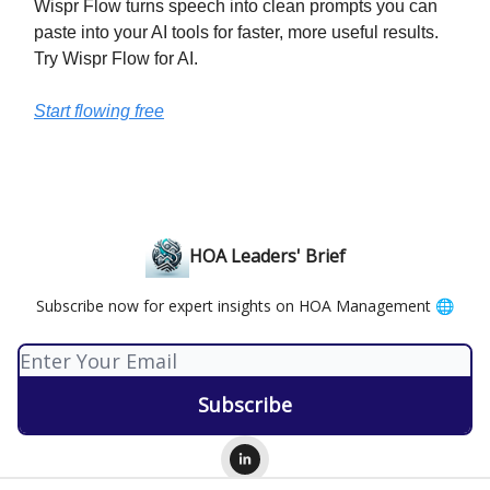
Wispr Flow turns speech into clean prompts you can
paste into your AI tools for faster, more useful results.
Try Wispr Flow for AI.
Start flowing free
HOA Leaders' Brief
Subscribe now for expert insights on HOA Management 🌐