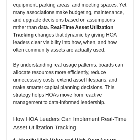
equipment, parking areas, and meeting spaces. Yet
many associations make budgeting, maintenance,
and upgrade decisions based on assumptions
rather than data.
Real-Time Asset Utilization
Tracking
changes that dynamic by giving HOA
leaders clear visibility into how, when, and how
often community assets are actually used.
By understanding real usage patterns, boards can
allocate resources more efficiently, reduce
unnecessary costs, extend asset lifespans, and
make smarter capital planning decisions. This
strategy helps HOAs move from reactive
management to data-informed leadership.
How HOA Leaders Can Implement Real-Time
Asset Utilization Tracking