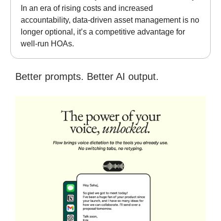
In an era of rising costs and increased
accountability, data-driven asset management is no
longer optional, it’s a competitive advantage for
well-run HOAs.
Better prompts. Better AI output.