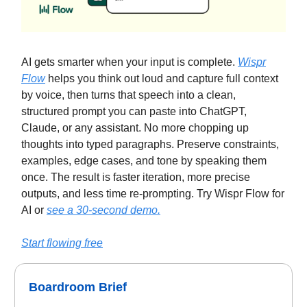
AI gets smarter when your input is complete.
Wispr
Flow
helps you think out loud and capture full context
by voice, then turns that speech into a clean,
structured prompt you can paste into ChatGPT,
Claude, or any assistant. No more chopping up
thoughts into typed paragraphs. Preserve constraints,
examples, edge cases, and tone by speaking them
once. The result is faster iteration, more precise
outputs, and less time re-prompting. Try Wispr Flow for
AI or
see a 30-second demo.
Start flowing free
Boardroom Brief