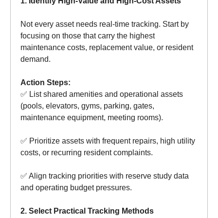
1. Identify High-Value and High-Cost Assets
Not every asset needs real-time tracking. Start by
focusing on those that carry the highest
maintenance costs, replacement value, or resident
demand.
Action Steps:
✅ List shared amenities and operational assets
(pools, elevators, gyms, parking, gates,
maintenance equipment, meeting rooms).
✅ Prioritize assets with frequent repairs, high utility
costs, or recurring resident complaints.
✅ Align tracking priorities with reserve study data
and operating budget pressures.
2. Select Practical Tracking Methods