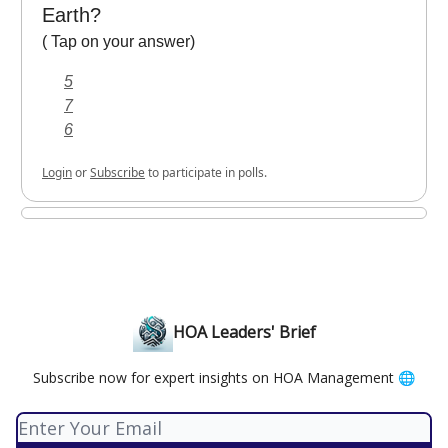
Earth?
( Tap on your answer)
5
7
6
Login
or
Subscribe
to participate in polls.
HOA Leaders' Brief
Subscribe now for expert insights on HOA Management 🌐