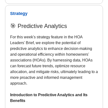
Strategy
🎯
Predictive Analytics
For this week's strategy feature in the HOA
Leaders' Brief, we explore the potential of
predictive analytics to enhance decision-making
and operational efficiency within homeowners'
associations (HOAs). By harnessing data, HOAs
can forecast future trends, optimize resource
allocation, and mitigate risks, ultimately leading to a
more proactive and informed management
approach.
Introduction to Predictive Analytics and Its
Benefits