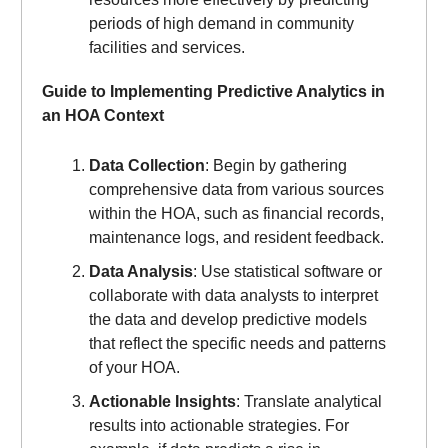
periods of high demand in community
facilities and services.
Guide to Implementing Predictive Analytics in
an HOA Context
Data Collection
: Begin by gathering
comprehensive data from various sources
within the HOA, such as financial records,
maintenance logs, and resident feedback.
Data Analysis
: Use statistical software or
collaborate with data analysts to interpret
the data and develop predictive models
that reflect the specific needs and patterns
of your HOA.
Actionable Insights
: Translate analytical
results into actionable strategies. For