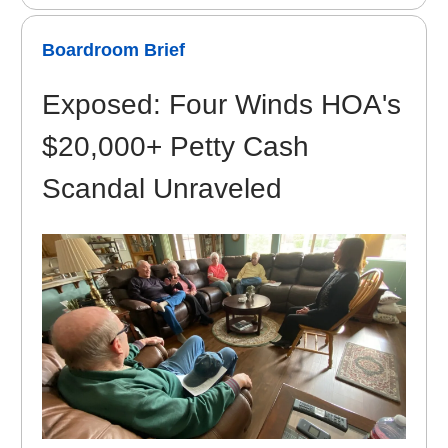
Boardroom Brief
Exposed: Four Winds HOA's
$20,000+ Petty Cash
Scandal Unraveled