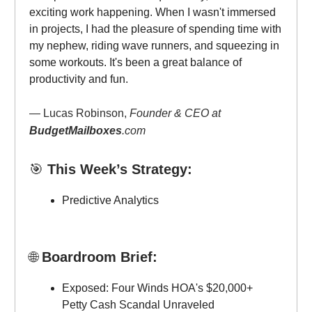
exciting work happening. When I wasn't immersed
in projects, I had the pleasure of spending time with
my nephew, riding wave runners, and squeezing in
some workouts. It's been a great balance of
productivity and fun.
— Lucas Robinson,
Founder & CEO at
BudgetMailboxes
.com
🎯
This Week’s Strategy:
Predictive Analytics
🌐
Boardroom Brief:
Exposed: Four Winds HOA's $20,000+
Petty Cash Scandal Unraveled