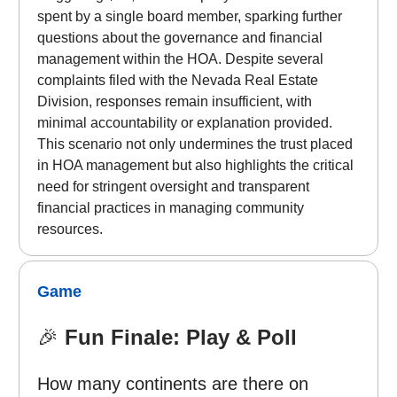
spent by a single board member, sparking further
questions about the governance and financial
management within the HOA. Despite several
complaints filed with the Nevada Real Estate
Division, responses remain insufficient, with
minimal accountability or explanation provided.
This scenario not only undermines the trust placed
in HOA management but also highlights the critical
need for stringent oversight and transparent
financial practices in managing community
resources.
Game
🎉
Fun Finale: Play & Poll
How many continents are there on