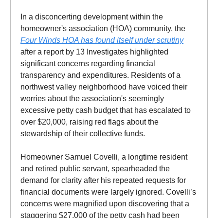
In a disconcerting development within the
homeowner's association (HOA) community, the
Four Winds HOA has found itself under scrutiny
after a report by 13 Investigates highlighted
significant concerns regarding financial
transparency and expenditures. Residents of a
northwest valley neighborhood have voiced their
worries about the association's seemingly
excessive petty cash budget that has escalated to
over $20,000, raising red flags about the
stewardship of their collective funds.
Homeowner Samuel Covelli, a longtime resident
and retired public servant, spearheaded the
demand for clarity after his repeated requests for
financial documents were largely ignored. Covelli’s
concerns were magnified upon discovering that a
staggering $27,000 of the petty cash had been