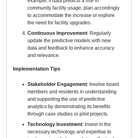
example, if data predicts a rise in
community facility usage, plan accordingly
to accommodate the increase or explore
the need for facility upgrades.
Continuous Improvement
: Regularly
update the predictive models with new
data and feedback to enhance accuracy
and relevance.
Implementation Tips
Stakeholder Engagement
: Involve board
members and residents in understanding
and supporting the use of predictive
analytics by demonstrating its benefits
through case studies or pilot projects.
Technology Investment
: Invest in the
necessary technology and expertise to