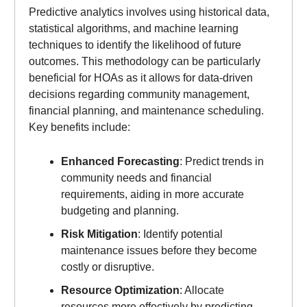
Predictive analytics involves using historical data,
statistical algorithms, and machine learning
techniques to identify the likelihood of future
outcomes. This methodology can be particularly
beneficial for HOAs as it allows for data-driven
decisions regarding community management,
financial planning, and maintenance scheduling.
Key benefits include:
Enhanced Forecasting
: Predict trends in
community needs and financial
requirements, aiding in more accurate
budgeting and planning.
Risk Mitigation
: Identify potential
maintenance issues before they become
costly or disruptive.
Resource Optimization
: Allocate
resources more effectively by predicting