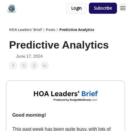
Login
Subscribe
HOA Leaders' Brief
Posts
Predictive Analytics
Predictive Analytics
June 17, 2024
Good morning!
This past week has been quite busy, with lots of