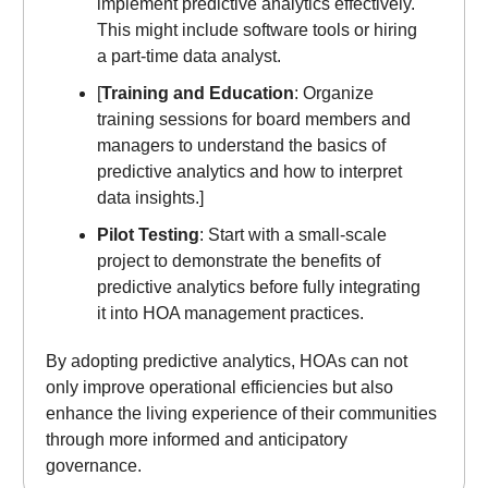
implement predictive analytics effectively.
This might include software tools or hiring
a part-time data analyst.
[
Training and Education
: Organize
training sessions for board members and
managers to understand the basics of
predictive analytics and how to interpret
data insights.]
Pilot Testing
: Start with a small-scale
project to demonstrate the benefits of
predictive analytics before fully integrating
it into HOA management practices.
By adopting predictive analytics, HOAs can not
only improve operational efficiencies but also
enhance the living experience of their communities
through more informed and anticipatory
governance.