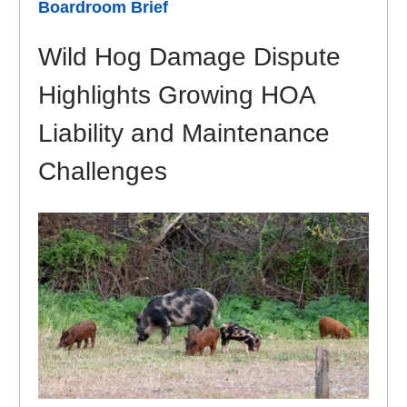
Boardroom Brief
Wild Hog Damage Dispute
Highlights Growing HOA
Liability and Maintenance
Challenges