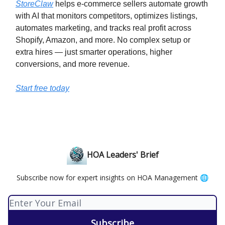
StoreClaw
helps e-commerce sellers automate growth
with AI that monitors competitors, optimizes listings,
automates marketing, and tracks real profit across
Shopify, Amazon, and more. No complex setup or
extra hires — just smarter operations, higher
conversions, and more revenue.
Start free today
HOA Leaders' Brief
Subscribe now for expert insights on HOA Management 🌐