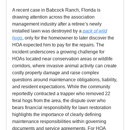
A recent case in Babcock Ranch, Florida is
drawing attention across the association
management industry after a retiree’s newly
installed lawn was destroyed by a
pack of wild
hogs
, only for the homeowner to later discover the
HOA expected him to pay for the repairs. The
incident underscores a growing challenge for
HOAs located near conservation areas or wildlife
corridors, where invasive animal activity can create
costly property damage and raise complex
questions around maintenance obligations, liability,
and resident expectations. While the community
reportedly contracted a trapper who removed 22
feral hogs from the area, the dispute over who
bears financial responsibility for lawn restoration
highlights the importance of clearly defining
maintenance responsibilities within governing
documents and service agreements. For HOA