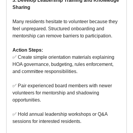
3. Develop Leadership Training and Knowledge
Sharing
Many residents hesitate to volunteer because they
feel unprepared. Structured onboarding and
mentorship can remove barriers to participation.
Action Steps:
✅ Create simple orientation materials explaining
HOA governance, budgeting, rules enforcement,
and committee responsibilities.
✅ Pair experienced board members with newer
volunteers for mentorship and shadowing
opportunities.
✅ Hold annual leadership workshops or Q&A
sessions for interested residents.