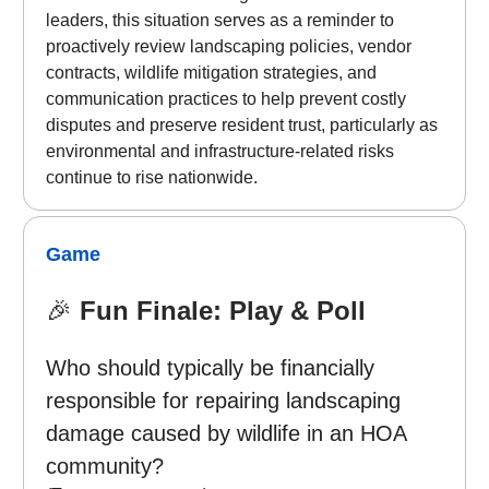
leaders, this situation serves as a reminder to
proactively review landscaping policies, vendor
contracts, wildlife mitigation strategies, and
communication practices to help prevent costly
disputes and preserve resident trust, particularly as
environmental and infrastructure-related risks
continue to rise nationwide.
Game
🎉
Fun Finale: Play & Poll
Who should typically be financially
responsible for repairing landscaping
damage caused by wildlife in an HOA
community?