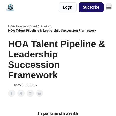
Login
Subscribe
HOA Leaders' Brief
Posts
HOA Talent Pipeline & Leadership Succession Framework
HOA Talent Pipeline &
Leadership
Succession
Framework
May 25, 2026
In partnership with