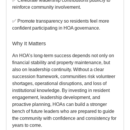
✅ Celebrate leadership contributions publicly to
reinforce community involvement.
✅ Promote transparency so residents feel more
confident participating in HOA governance.
Why It Matters
An HOA’s long-term success depends not only on
financial stability and property maintenance, but
also on leadership continuity. Without a clear
succession framework, communities risk volunteer
shortages, operational disruptions, and loss of
institutional knowledge. By investing in resident
engagement, leadership development, and
proactive planning, HOAs can build a stronger
bench of future leaders who are prepared to guide
the community with confidence and consistency for
years to come.