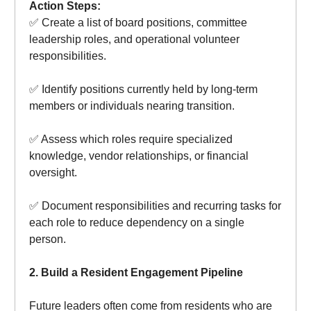
Action Steps:
✅ Create a list of board positions, committee
leadership roles, and operational volunteer
responsibilities.
✅ Identify positions currently held by long-term
members or individuals nearing transition.
✅ Assess which roles require specialized
knowledge, vendor relationships, or financial
oversight.
✅ Document responsibilities and recurring tasks for
each role to reduce dependency on a single
person.
2. Build a Resident Engagement Pipeline
Future leaders often come from residents who are