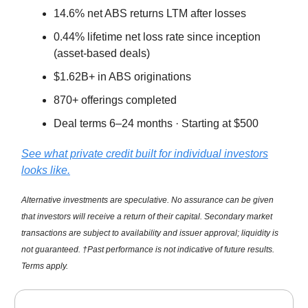
14.6% net ABS returns LTM after losses
0.44% lifetime net loss rate since inception
(asset-based deals)
$1.62B+ in ABS originations
870+ offerings completed
Deal terms 6–24 months · Starting at $500
See what private credit built for individual investors
looks like.
Alternative investments are speculative. No assurance can be given
that investors will receive a return of their capital. Secondary market
transactions are subject to availability and issuer approval; liquidity is
not guaranteed. †Past performance is not indicative of future results.
Terms apply.