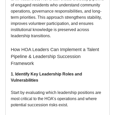
of engaged residents who understand community
operations, governance responsibilities, and long-
term priorities. This approach strengthens stability,
improves volunteer participation, and ensures
institutional knowledge is preserved across
leadership transitions.
How HOA Leaders Can Implement a Talent
Pipeline & Leadership Succession
Framework
1. Identify Key Leadership Roles and
Vulnerabilities
Start by evaluating which leadership positions are
most critical to the HOA’s operations and where
potential succession risks exist.