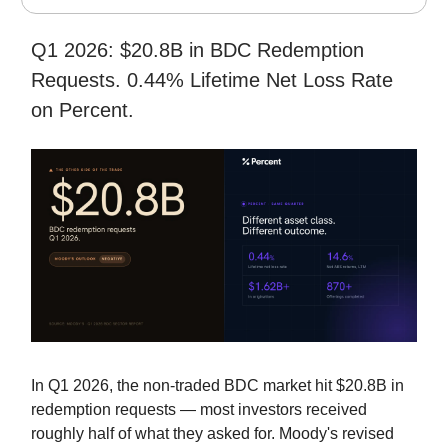
Q1 2026: $20.8B in BDC Redemption
Requests. 0.44% Lifetime Net Loss Rate
on Percent.
In Q1 2026, the non-traded BDC market hit $20.8B in
redemption requests — most investors received
roughly half of what they asked for. Moody's revised