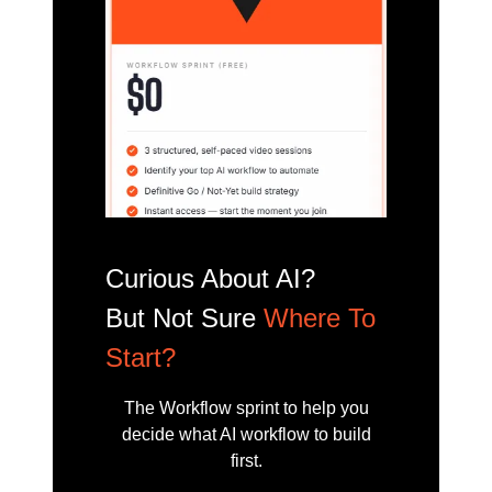
Curious About AI?
But Not Sure
Where To
Start?
The Workflow sprint to help you
decide what AI workflow to build
first.