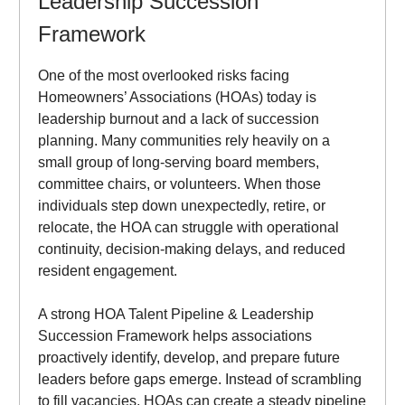
Leadership Succession
Framework
One of the most overlooked risks facing
Homeowners’ Associations (HOAs) today is
leadership burnout and a lack of succession
planning. Many communities rely heavily on a
small group of long-serving board members,
committee chairs, or volunteers. When those
individuals step down unexpectedly, retire, or
relocate, the HOA can struggle with operational
continuity, decision-making delays, and reduced
resident engagement.
A strong HOA Talent Pipeline & Leadership
Succession Framework helps associations
proactively identify, develop, and prepare future
leaders before gaps emerge. Instead of scrambling
to fill vacancies, HOAs can create a steady pipeline