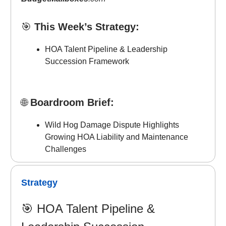
🎯
This Week’s Strategy:
HOA Talent Pipeline & Leadership
Succession Framework
🌐
Boardroom Brief:
Wild Hog Damage Dispute Highlights
Growing HOA Liability and Maintenance
Challenges
Strategy
🎯
HOA Talent Pipeline &