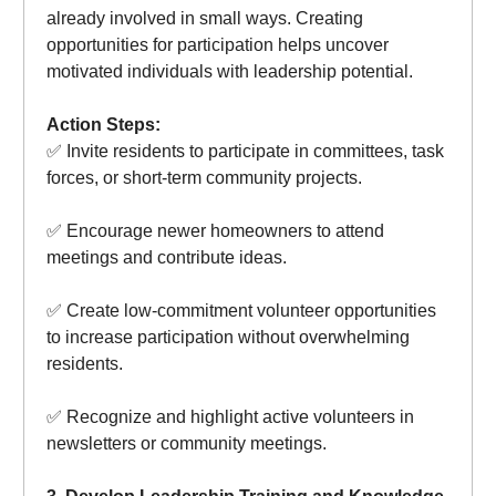
already involved in small ways. Creating
opportunities for participation helps uncover
motivated individuals with leadership potential.
Action Steps:
✅ Invite residents to participate in committees, task
forces, or short-term community projects.
✅ Encourage newer homeowners to attend
meetings and contribute ideas.
✅ Create low-commitment volunteer opportunities
to increase participation without overwhelming
residents.
✅ Recognize and highlight active volunteers in
newsletters or community meetings.