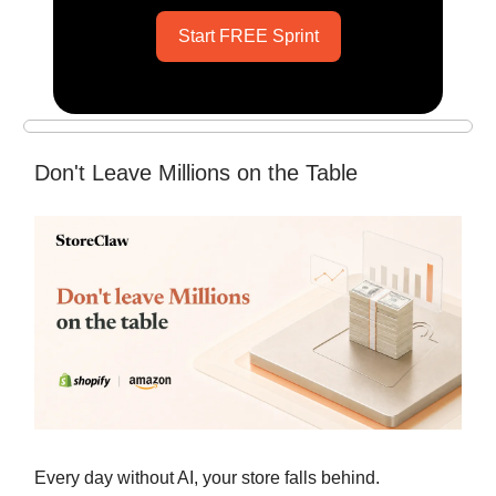
Start FREE Sprint
Don't Leave Millions on the Table
Every day without AI, your store falls behind.