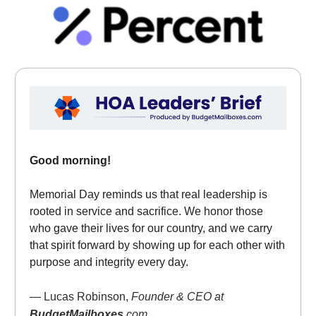
Good morning!
Memorial Day reminds us that real leadership is
rooted in service and sacrifice. We honor those
who gave their lives for our country, and we carry
that spirit forward by showing up for each other with
purpose and integrity every day.
— Lucas Robinson,
Founder & CEO at
BudgetMailboxes
.com