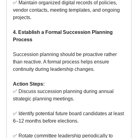
✅ Maintain organized digital records of policies,
vendor contacts, meeting templates, and ongoing
projects.
4. Establish a Formal Succession Planning
Process
Succession planning should be proactive rather
than reactive. A formal process helps ensure
continuity during leadership changes.
Action Steps:
✅ Discuss succession planning during annual
strategic planning meetings.
✅ Identify potential future board candidates at least
6–12 months before elections.
✅ Rotate committee leadership periodically to