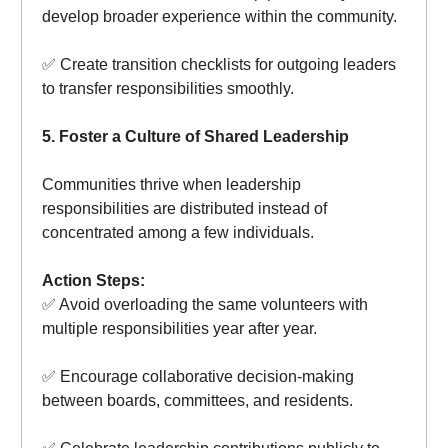
develop broader experience within the community.
✅ Create transition checklists for outgoing leaders
to transfer responsibilities smoothly.
5. Foster a Culture of Shared Leadership
Communities thrive when leadership
responsibilities are distributed instead of
concentrated among a few individuals.
Action Steps:
✅ Avoid overloading the same volunteers with
multiple responsibilities year after year.
✅ Encourage collaborative decision-making
between boards, committees, and residents.