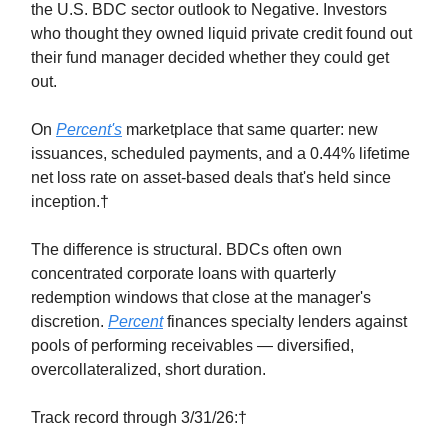
the U.S. BDC sector outlook to Negative. Investors
who thought they owned liquid private credit found out
their fund manager decided whether they could get
out.
On
Percent's
marketplace that same quarter: new
issuances, scheduled payments, and a 0.44% lifetime
net loss rate on asset-based deals that's held since
inception.†
The difference is structural. BDCs often own
concentrated corporate loans with quarterly
redemption windows that close at the manager's
discretion.
Percent
finances specialty lenders against
pools of performing receivables — diversified,
overcollateralized, short duration.
Track record through 3/31/26:†