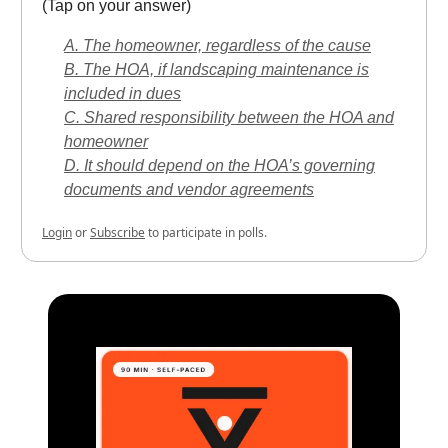
(Tap on your answer)
A. The homeowner, regardless of the cause
B. The HOA, if landscaping maintenance is
included in dues
C. Shared responsibility between the HOA and
homeowner
D. It should depend on the HOA’s governing
documents and vendor agreements
Login
or
Subscribe
to participate in polls.