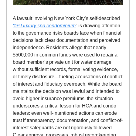
A lawsuit involving New York City’s self-described
“first luxury spa condominium
” is drawing attention
to the governance risks boards face when financial
decisions lack clear documentation and perceived
independence. Residents allege that nearly
$500,000 in common funds were used to repair a
board member’s private unit for water damage
without sufficient records, formal voting evidence,
or timely disclosure—fueling accusations of conflict
of interest and fiduciary overreach. While the board
maintains the decision was lawful and intended to
avoid higher insurance premiums, the situation
underscores a critical lesson for HOA and condo
leaders: even well-intentioned actions can erode
trust if transparency, documentation, and conflict-of-
interest safeguards are not rigorously followed.
Clear approval processes, robust recordkeeping,