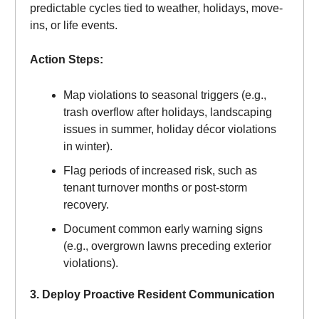
predictable cycles tied to weather, holidays, move-
ins, or life events.
Action Steps:
Map violations to seasonal triggers (e.g.,
trash overflow after holidays, landscaping
issues in summer, holiday décor violations
in winter).
Flag periods of increased risk, such as
tenant turnover months or post-storm
recovery.
Document common early warning signs
(e.g., overgrown lawns preceding exterior
violations).
3. Deploy Proactive Resident Communication