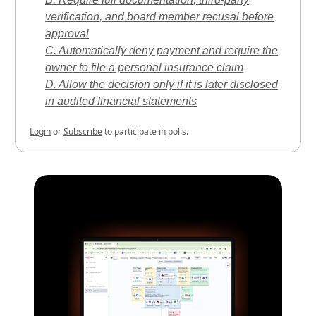
verification, and board member recusal before
approval
C. Automatically deny payment and require the
owner to file a personal insurance claim
D. Allow the decision only if it is later disclosed
in audited financial statements
Login
or
Subscribe
to participate in polls.