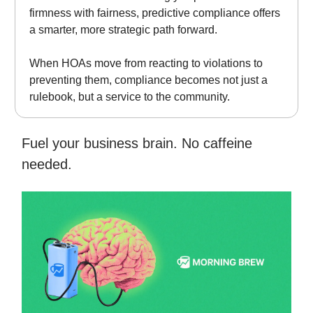
firmness with fairness, predictive compliance offers
a smarter, more strategic path forward.
When HOAs move from reacting to violations to
preventing them, compliance becomes not just a
rulebook, but a service to the community.
Fuel your business brain. No caffeine
needed.