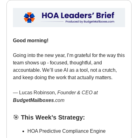
Good morning!
Going into the new year, I’m grateful for the way this
team shows up - focused, thoughtful, and
accountable. We’ll use AI as a tool, not a crutch,
and keep doing the work that actually matters.
— Lucas Robinson,
Founder & CEO at
BudgetMailboxes
.com
🎯
This Week’s Strategy:
HOA Predictive Compliance Engine