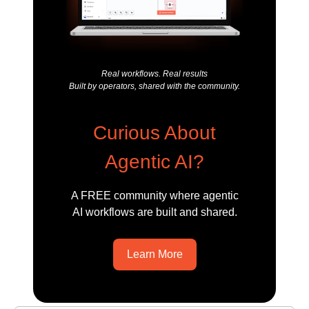
Real workflows. Real results
Built by operators, shared with the community.
Curious About
Agentic AI?
A FREE community where agentic
AI workflows are built and shared.
Learn More