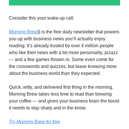
Consider this your wake-up call.
Morning Brew
}} is the free daily newsletter that powers
you up with business news you’ll actually enjoy
reading. It’s already trusted by over 4 million people
who like their news with a bit more personality, pizazz
— and a few games thrown in. Some even come for
the crosswords and quizzes, but leave knowing more
about the business world than they expected.
Quick, witty, and delivered first thing in the morning,
Morning Brew takes less time to read than brewing
your coffee — and gives your business brain the boost
it needs to stay sharp and in the know.
Try Morning Brew for free