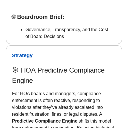
🌐
Boardroom Brief:
Governance, Transparency, and the Cost
of Board Decisions
Strategy
🎯
HOA Predictive Compliance
Engine
For HOA boards and managers, compliance
enforcement is often reactive, responding to
violations after they’ve already escalated into
resident frustration, fines, or legal disputes. A
Predictive Compliance Engine
shifts this model
from enforcement to prevention. By using historical