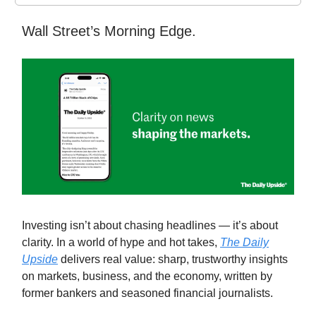
Wall Street’s Morning Edge.
Investing isn’t about chasing headlines — it’s about
clarity. In a world of hype and hot takes,
The Daily
Upside
delivers real value: sharp, trustworthy insights
on markets, business, and the economy, written by
former bankers and seasoned financial journalists.