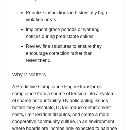
Prioritize inspections in historically high-
violation areas.
Implement grace periods or warning
notices during predictable spikes.
Review fine structures to ensure they
encourage correction rather than
resentment.
Why It Matters
A Predictive Compliance Engine transforms
compliance from a source of tension into a system
of shared accountability. By anticipating issues
before they escalate, HOAs reduce enforcement
costs, limit resident disputes, and create a more
cooperative community culture. In an environment
where boards are increasingly expected to balance