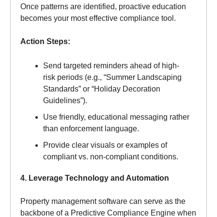
Once patterns are identified, proactive education
becomes your most effective compliance tool.
Action Steps:
Send targeted reminders ahead of high-
risk periods (e.g., “Summer Landscaping
Standards” or “Holiday Decoration
Guidelines”).
Use friendly, educational messaging rather
than enforcement language.
Provide clear visuals or examples of
compliant vs. non-compliant conditions.
4. Leverage Technology and Automation
Property management software can serve as the
backbone of a Predictive Compliance Engine when