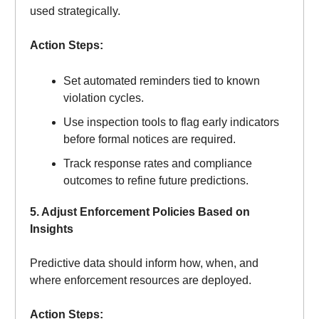
used strategically.
Action Steps:
Set automated reminders tied to known
violation cycles.
Use inspection tools to flag early indicators
before formal notices are required.
Track response rates and compliance
outcomes to refine future predictions.
5. Adjust Enforcement Policies Based on
Insights
Predictive data should inform how, when, and
where enforcement resources are deployed.
Action Steps: