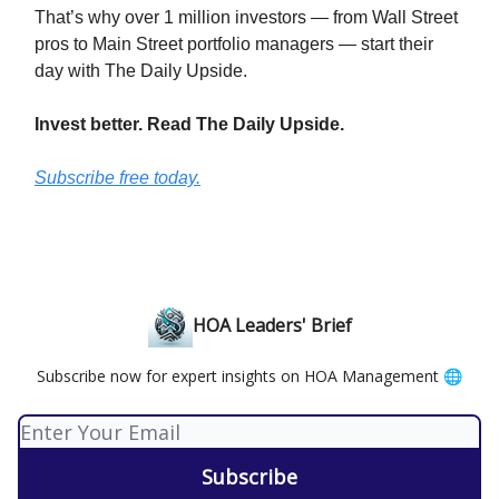
That’s why over 1 million investors — from Wall Street
pros to Main Street portfolio managers — start their
day with The Daily Upside.
Invest better. Read The Daily Upside.
Subscribe free today.
HOA Leaders' Brief
Subscribe now for expert insights on HOA Management 🌐