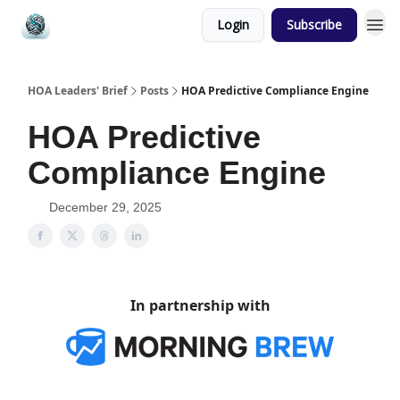
Login
Subscribe
HOA Leaders' Brief
Posts
HOA Predictive Compliance Engine
HOA Predictive
Compliance Engine
December 29, 2025
In partnership with