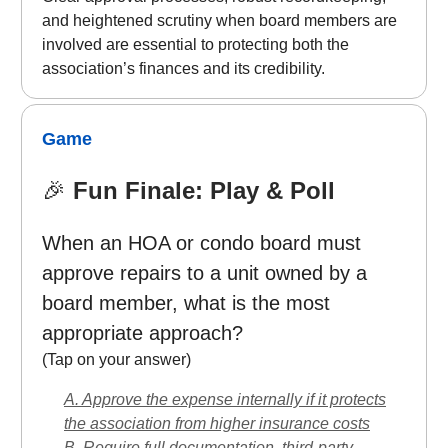
and heightened scrutiny when board members are
involved are essential to protecting both the
association’s finances and its credibility.
Game
🎉
Fun Finale: Play & Poll
When an HOA or condo board must
approve repairs to a unit owned by a
board member, what is the most
appropriate approach?
(Tap on your answer)
A. Approve the expense internally if it protects
the association from higher insurance costs
B. Require full documentation, third-party