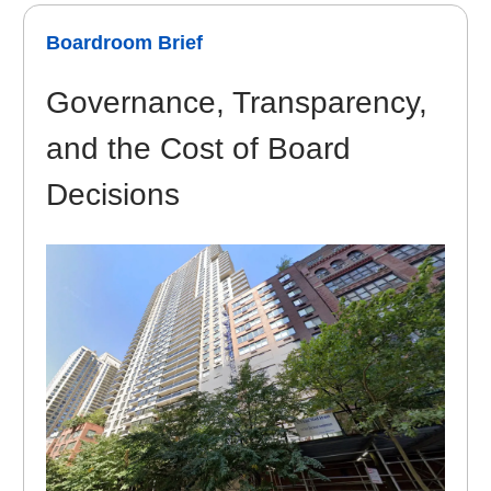
Boardroom Brief
Governance, Transparency,
and the Cost of Board
Decisions