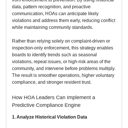
data, pattern recognition, and proactive
communication, HOAs can anticipate likely
violations and address them early, reducing conflict
while maintaining community standards.
Rather than relying solely on complaint-driven or
inspection-only enforcement, this strategy enables
boards to identify trends such as seasonal
violations, repeat issues, or high-risk areas of the
community, and intervene before problems multiply.
The result is smoother operations, higher voluntary
compliance, and stronger resident trust.
How HOA Leaders Can Implement a
Predictive Compliance Engine
1. Analyze Historical Violation Data