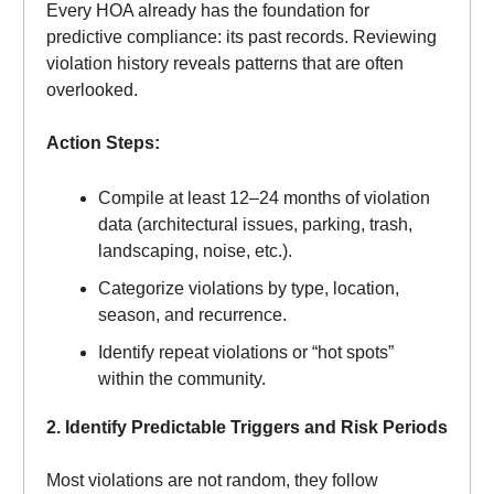
Every HOA already has the foundation for
predictive compliance: its past records. Reviewing
violation history reveals patterns that are often
overlooked.
Action Steps:
Compile at least 12–24 months of violation
data (architectural issues, parking, trash,
landscaping, noise, etc.).
Categorize violations by type, location,
season, and recurrence.
Identify repeat violations or “hot spots”
within the community.
2. Identify Predictable Triggers and Risk Periods
Most violations are not random, they follow