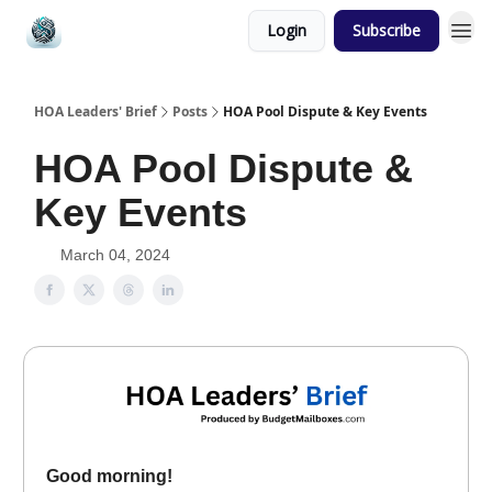
Login
Subscribe
HOA Leaders' Brief
Posts
HOA Pool Dispute & Key Events
HOA Pool Dispute &
Key Events
March 04, 2024
Good morning!