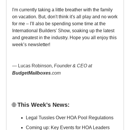
I'm currently taking a little breather with the family
on vacation. But, don't think it's all play and no work
for me – I'll also be spending some time at the
International Builders' Show, soaking up the latest
and greatest in the industry. Hope you all enjoy this
week’s newsletter!
— Lucas Robinson,
Founder & CEO at
BudgetMailboxes
.com
🌐
This Week’s News:
Legal Tussles Over HOA Pool Regulations
Coming up: Key Events for HOA Leaders