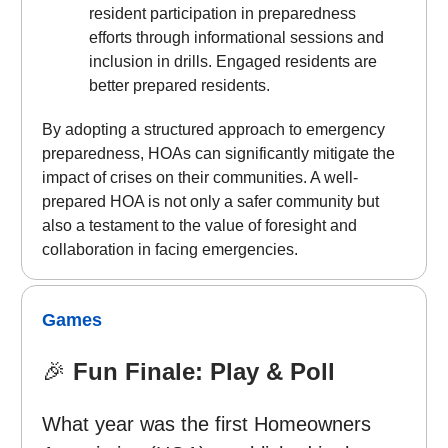
resident participation in preparedness
efforts through informational sessions and
inclusion in drills. Engaged residents are
better prepared residents.
By adopting a structured approach to emergency
preparedness, HOAs can significantly mitigate the
impact of crises on their communities. A well-
prepared HOA is not only a safer community but
also a testament to the value of foresight and
collaboration in facing emergencies.
Games
🎉
Fun Finale: Play & Poll
What year was the first Homeowners