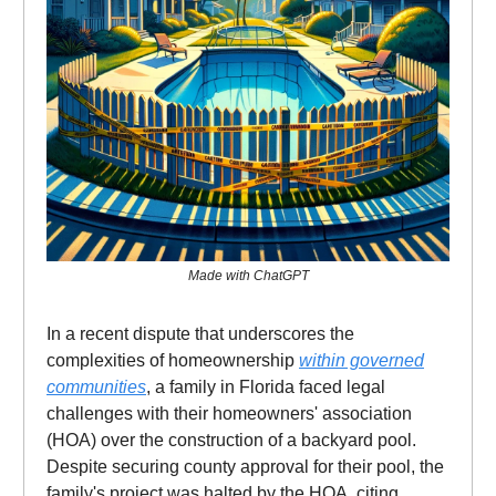
Made with ChatGPT
In a recent dispute that underscores the
complexities of homeownership
within governed
communities
, a family in Florida faced legal
challenges with their homeowners' association
(HOA) over the construction of a backyard pool.
Despite securing county approval for their pool, the
family's project was halted by the HOA, citing