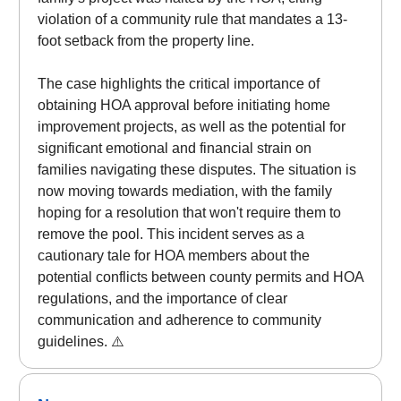
violation of a community rule that mandates a 13-
foot setback from the property line.
The case highlights the critical importance of
obtaining HOA approval before initiating home
improvement projects, as well as the potential for
significant emotional and financial strain on
families navigating these disputes. The situation is
now moving towards mediation, with the family
hoping for a resolution that won't require them to
remove the pool. This incident serves as a
cautionary tale for HOA members about the
potential conflicts between county permits and HOA
regulations, and the importance of clear
communication and adherence to community
guidelines. ⚠️