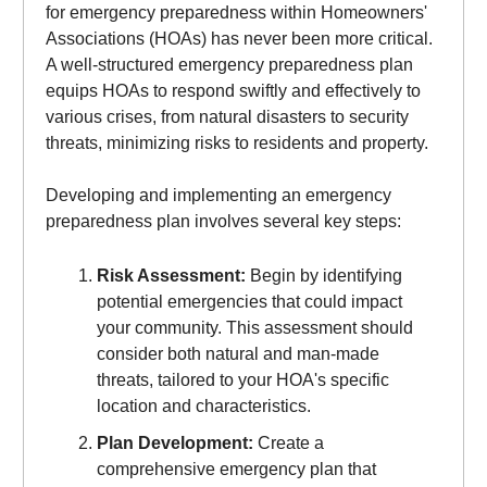
for emergency preparedness within Homeowners'
Associations (HOAs) has never been more critical.
A well-structured emergency preparedness plan
equips HOAs to respond swiftly and effectively to
various crises, from natural disasters to security
threats, minimizing risks to residents and property.
Developing and implementing an emergency
preparedness plan involves several key steps:
Risk Assessment:
Begin by identifying
potential emergencies that could impact
your community. This assessment should
consider both natural and man-made
threats, tailored to your HOA's specific
location and characteristics.
Plan Development:
Create a
comprehensive emergency plan that