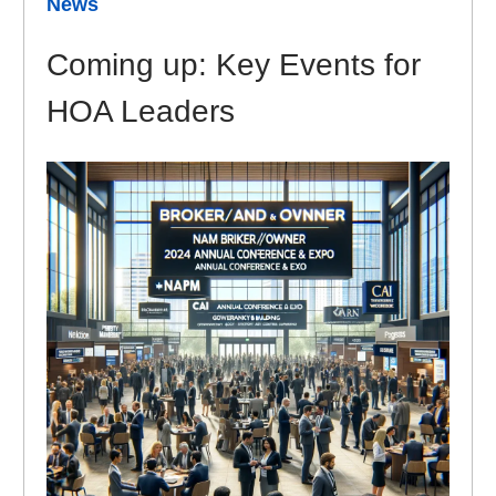
News
Coming up: Key Events for
HOA Leaders