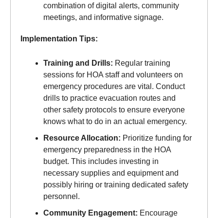
combination of digital alerts, community
meetings, and informative signage.
Implementation Tips:
Training and Drills:
Regular training
sessions for HOA staff and volunteers on
emergency procedures are vital. Conduct
drills to practice evacuation routes and
other safety protocols to ensure everyone
knows what to do in an actual emergency.
Resource Allocation:
Prioritize funding for
emergency preparedness in the HOA
budget. This includes investing in
necessary supplies and equipment and
possibly hiring or training dedicated safety
personnel.
Community Engagement:
Encourage