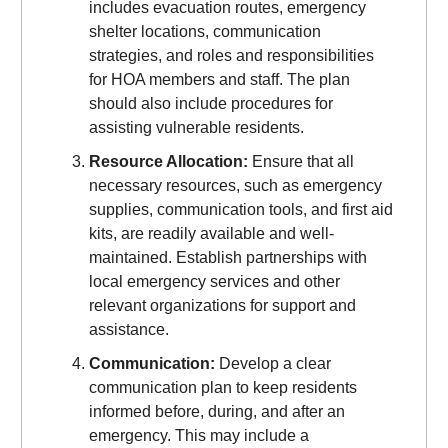
includes evacuation routes, emergency
shelter locations, communication
strategies, and roles and responsibilities
for HOA members and staff. The plan
should also include procedures for
assisting vulnerable residents.
Resource Allocation:
Ensure that all
necessary resources, such as emergency
supplies, communication tools, and first aid
kits, are readily available and well-
maintained. Establish partnerships with
local emergency services and other
relevant organizations for support and
assistance.
Communication:
Develop a clear
communication plan to keep residents
informed before, during, and after an
emergency. This may include a