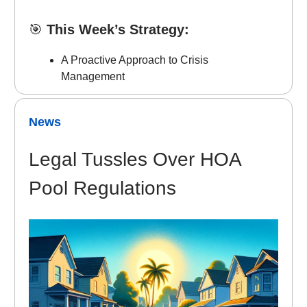
🎯
This Week’s Strategy:
A Proactive Approach to Crisis
Management
News
Legal Tussles Over HOA
Pool Regulations