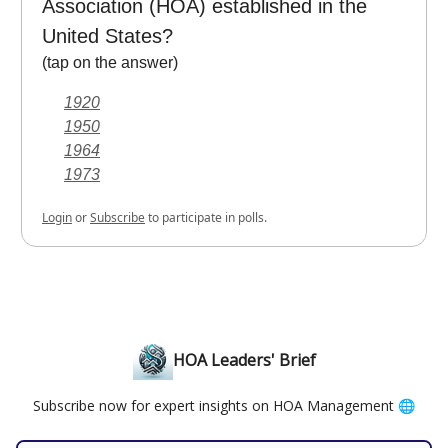
Association (HOA) established in the
United States?
(tap on the answer)
1920
1950
1964
1973
Login
or
Subscribe
to participate in polls.
HOA Leaders' Brief
Subscribe now for expert insights on HOA Management 🌐