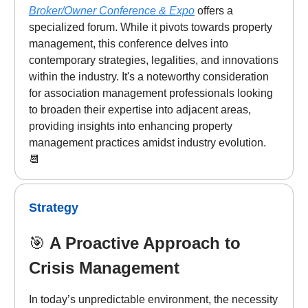
Broker/Owner Conference & Expo
offers a
specialized forum. While it pivots towards property
management, this conference delves into
contemporary strategies, legalities, and innovations
within the industry. It's a noteworthy consideration
for association management professionals looking
to broaden their expertise into adjacent areas,
providing insights into enhancing property
management practices amidst industry evolution.
📆
Strategy
🎯
A Proactive Approach to
Crisis Management
In today’s unpredictable environment, the necessity