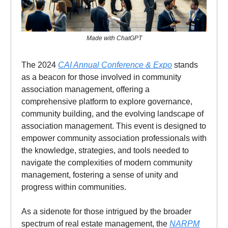
Made with ChatGPT
The 2024
CAI Annual Conference & Expo
stands
as a beacon for those involved in community
association management, offering a
comprehensive platform to explore governance,
community building, and the evolving landscape of
association management. This event is designed to
empower community association professionals with
the knowledge, strategies, and tools needed to
navigate the complexities of modern community
management, fostering a sense of unity and
progress within communities.
As a sidenote for those intrigued by the broader
spectrum of real estate management, the
NARPM