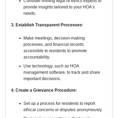
Consider inviting legal or ethics experts to
provide insights tailored to your HOA's
needs.
3. Establish Transparent Processes:
Make meetings, decision-making
processes, and financial records
accessible to residents to promote
accountability.
Use technology, such as HOA
management software, to track and share
important decisions.
4. Create a Grievance Procedure:
Set up a process for residents to report
ethical concerns or disputes anonymously.