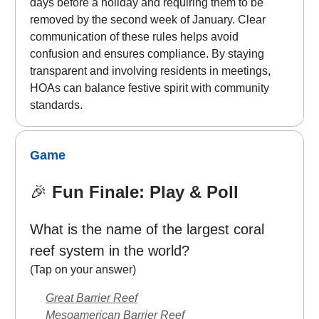
days before a holiday and requiring them to be
removed by the second week of January. Clear
communication of these rules helps avoid
confusion and ensures compliance. By staying
transparent and involving residents in meetings,
HOAs can balance festive spirit with community
standards.
Game
🎉
Fun Finale: Play & Poll
What is the name of the largest coral
reef system in the world?
(Tap on your answer)
Great Barrier Reef
Mesoamerican Barrier Reef