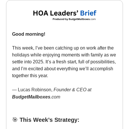
Good morning!
This week, I’ve been catching up on work after the
holidays while enjoying moments with family as we
settle into 2025. It’s a fresh start, full of possibilities,
and I’m excited about everything we’ll accomplish
together this year.
— Lucas Robinson,
Founder & CEO at
BudgetMailboxes
.com
🎯
This Week’s Strategy: