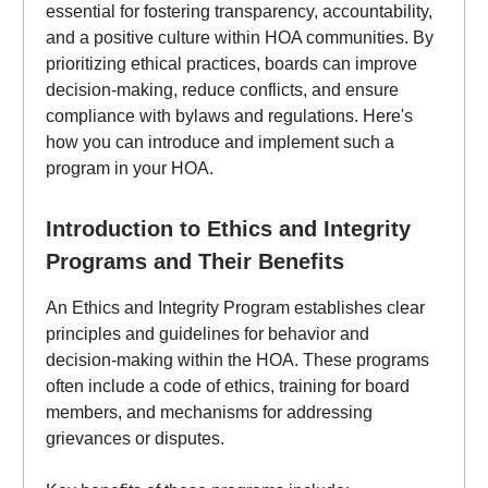
essential for fostering transparency, accountability,
and a positive culture within HOA communities. By
prioritizing ethical practices, boards can improve
decision-making, reduce conflicts, and ensure
compliance with bylaws and regulations. Here's
how you can introduce and implement such a
program in your HOA.
Introduction to Ethics and Integrity
Programs and Their Benefits
An Ethics and Integrity Program establishes clear
principles and guidelines for behavior and
decision-making within the HOA. These programs
often include a code of ethics, training for board
members, and mechanisms for addressing
grievances or disputes.