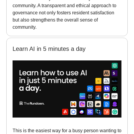
community. A transparent and ethical approach to
governance not only fosters resident satisfaction
but also strengthens the overall sense of
community.
Learn AI in 5 minutes a day
This is the easiest way for a busy person wanting to