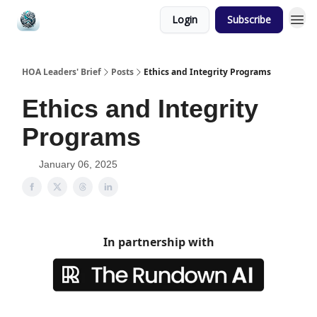
Login
Subscribe
HOA Leaders' Brief
Posts
Ethics and Integrity Programs
Ethics and Integrity
Programs
January 06, 2025
In partnership with