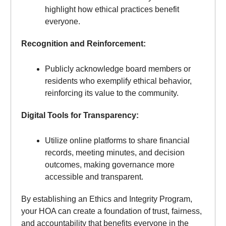
highlight how ethical practices benefit
everyone.
Recognition and Reinforcement:
Publicly acknowledge board members or
residents who exemplify ethical behavior,
reinforcing its value to the community.
Digital Tools for Transparency:
Utilize online platforms to share financial
records, meeting minutes, and decision
outcomes, making governance more
accessible and transparent.
By establishing an Ethics and Integrity Program,
your HOA can create a foundation of trust, fairness,
and accountability that benefits everyone in the