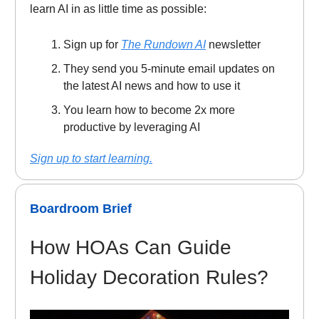
learn AI in as little time as possible:
Sign up for
The Rundown AI
newsletter
They send you 5-minute email updates on
the latest AI news and how to use it
You learn how to become 2x more
productive by leveraging AI
Sign up to start learning.
Boardroom Brief
How HOAs Can Guide
Holiday Decoration Rules?