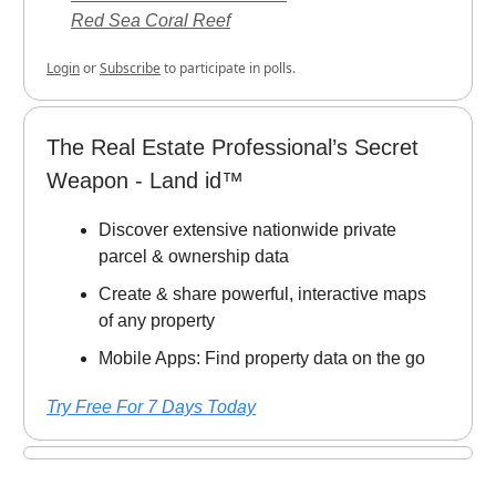
Red Sea Coral Reef
Login
or
Subscribe
to participate in polls.
The Real Estate Professional’s Secret
Weapon - Land id™
Discover extensive nationwide private
parcel & ownership data
Create & share powerful, interactive maps
of any property
Mobile Apps: Find property data on the go
Try Free For 7 Days Today