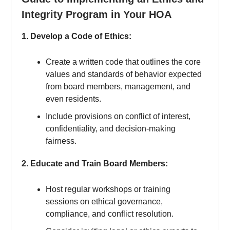
Integrity Program in Your HOA
1. Develop a Code of Ethics:
Create a written code that outlines the core
values and standards of behavior expected
from board members, management, and
even residents.
Include provisions on conflict of interest,
confidentiality, and decision-making
fairness.
2. Educate and Train Board Members:
Host regular workshops or training
sessions on ethical governance,
compliance, and conflict resolution.