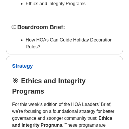
Ethics and Integrity Programs
🌐
Boardroom Brief:
How HOAs Can Guide Holiday Decoration
Rules?
Strategy
🎯
Ethics and Integrity
Programs
For this week's edition of the HOA Leaders' Brief,
we're focusing on a foundational strategy for better
governance and stronger community trust:
Ethics
and Integrity Programs.
These programs are