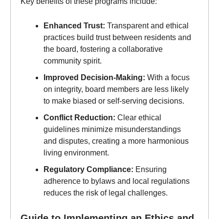
Key benefits of these programs include:
Enhanced Trust:
Transparent and ethical
practices build trust between residents and
the board, fostering a collaborative
community spirit.
Improved Decision-Making:
With a focus
on integrity, board members are less likely
to make biased or self-serving decisions.
Conflict Reduction:
Clear ethical
guidelines minimize misunderstandings
and disputes, creating a more harmonious
living environment.
Regulatory Compliance:
Ensuring
adherence to bylaws and local regulations
reduces the risk of legal challenges.
Guide to Implementing an Ethics and