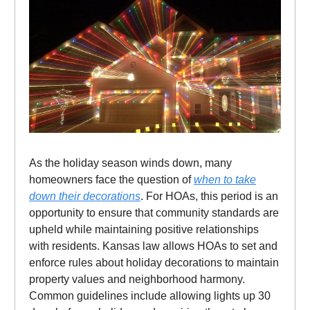
As the holiday season winds down, many
homeowners face the question of
when to take
down their decorations
. For HOAs, this period is an
opportunity to ensure that community standards are
upheld while maintaining positive relationships
with residents. Kansas law allows HOAs to set and
enforce rules about holiday decorations to maintain
property values and neighborhood harmony.
Common guidelines include allowing lights up 30