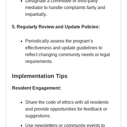
Designate a committee or third-party
mediator to handle complaints fairly and
impartially.
5. Regularly Review and Update Policies:
Periodically assess the program’s
effectiveness and update guidelines to
reflect changing community needs or legal
requirements.
Implementation Tips
Resident Engagement:
Share the code of ethics with all residents
and provide opportunities for feedback or
suggestions.
Use newsletters or community events to