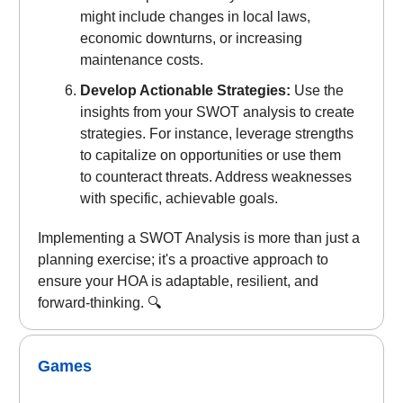
might include changes in local laws,
economic downturns, or increasing
maintenance costs.
Develop Actionable Strategies:
Use the
insights from your SWOT analysis to create
strategies. For instance, leverage strengths
to capitalize on opportunities or use them
to counteract threats. Address weaknesses
with specific, achievable goals.
Implementing a SWOT Analysis is more than just a
planning exercise; it's a proactive approach to
ensure your HOA is adaptable, resilient, and
forward-thinking. 🔍
Games