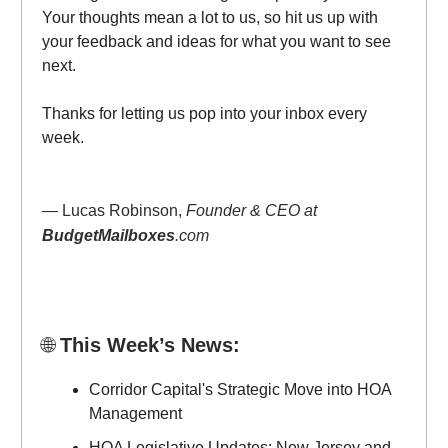
Your thoughts mean a lot to us, so hit us up with
your feedback and ideas for what you want to see
next.
Thanks for letting us pop into your inbox every
week.
— Lucas Robinson,
Founder & CEO at
BudgetMailboxes
.com
🌐
This Week’s News:
Corridor Capital's Strategic Move into HOA
Management
HOA Legislative Updates: New Jersey and