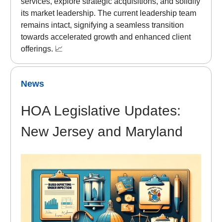
services, explore strategic acquisitions, and solidify
its market leadership. The current leadership team
remains intact, signifying a seamless transition
towards accelerated growth and enhanced client
offerings. 📈
News
HOA Legislative Updates:
New Jersey and Maryland