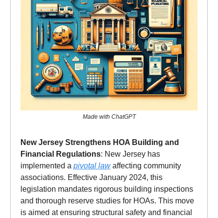
Made with ChatGPT
New Jersey Strengthens HOA Building and
Financial Regulations
: New Jersey has
implemented a
pivotal law
affecting community
associations. Effective January 2024, this
legislation mandates rigorous building inspections
and thorough reserve studies for HOAs. This move
is aimed at ensuring structural safety and financial