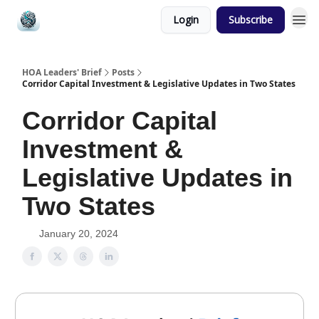
Login
Subscribe
HOA Leaders' Brief
Posts
Corridor Capital Investment & Legislative Updates in Two States
Corridor Capital
Investment &
Legislative Updates in
Two States
January 20, 2024