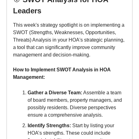
Leaders
This week's strategy spotlight is on implementing a
SWOT (Strengths, Weaknesses, Opportunities,
Threats) Analysis in your HOA's strategic planning,
a tool that can significantly improve community
management and decision-making.
How to Implement SWOT Analysis in HOA
Management:
Gather a Diverse Team:
Assemble a team
of board members, property managers, and
possibly residents. Diverse perspectives
ensure a comprehensive analysis.
Identify Strengths:
Start by listing your
HOA’s strengths. These could include