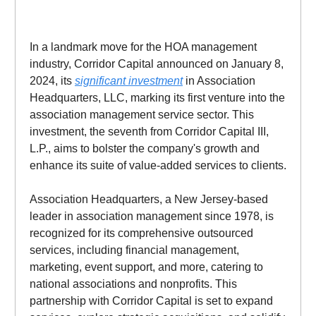
In a landmark move for the HOA management
industry, Corridor Capital announced on January 8,
2024, its
significant investment
in Association
Headquarters, LLC, marking its first venture into the
association management service sector. This
investment, the seventh from Corridor Capital III,
L.P., aims to bolster the company's growth and
enhance its suite of value-added services to clients.
Association Headquarters, a New Jersey-based
leader in association management since 1978, is
recognized for its comprehensive outsourced
services, including financial management,
marketing, event support, and more, catering to
national associations and nonprofits. This
partnership with Corridor Capital is set to expand