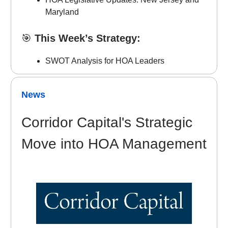
Maryland
🎯
This Week’s Strategy:
SWOT Analysis for HOA Leaders
News
Corridor Capital's Strategic
Move into HOA Management