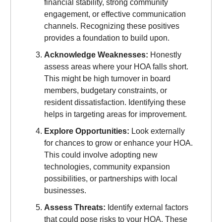
financial stability, strong community
engagement, or effective communication
channels. Recognizing these positives
provides a foundation to build upon.
Acknowledge Weaknesses:
Honestly
assess areas where your HOA falls short.
This might be high turnover in board
members, budgetary constraints, or
resident dissatisfaction. Identifying these
helps in targeting areas for improvement.
Explore Opportunities:
Look externally
for chances to grow or enhance your HOA.
This could involve adopting new
technologies, community expansion
possibilities, or partnerships with local
businesses.
Assess Threats:
Identify external factors
that could pose risks to your HOA. These