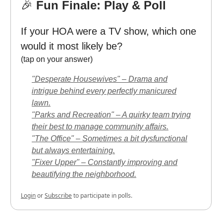
🎉
Fun Finale: Play & Poll
If your HOA were a TV show, which one
would it most likely be?
(tap on your answer)
"Desperate Housewives" – Drama and
intrigue behind every perfectly manicured
lawn.
"Parks and Recreation" – A quirky team trying
their best to manage community affairs.
"The Office" – Sometimes a bit dysfunctional
but always entertaining.
"Fixer Upper" – Constantly improving and
beautifying the neighborhood.
Login
or
Subscribe
to participate in polls.