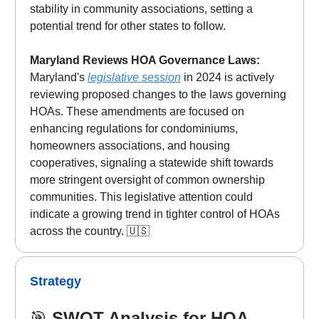
stability in community associations, setting a
potential trend for other states to follow.
Maryland Reviews HOA Governance Laws:
Maryland's
legislative session
in 2024 is actively
reviewing proposed changes to the laws governing
HOAs. These amendments are focused on
enhancing regulations for condominiums,
homeowners associations, and housing
cooperatives, signaling a statewide shift towards
more stringent oversight of common ownership
communities. This legislative attention could
indicate a growing trend in tighter control of HOAs
across the country. 🇺🇸
Strategy
🎯
SWOT Analysis for HOA