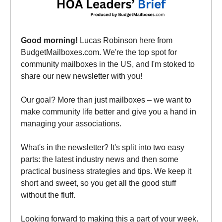
Good morning!
Lucas Robinson here from
BudgetMailboxes.com. We're the top spot for
community mailboxes in the US, and I'm stoked to
share our new newsletter with you!
Our goal? More than just mailboxes – we want to
make community life better and give you a hand in
managing your associations.
What's in the newsletter? It's split into two easy
parts: the latest industry news and then some
practical business strategies and tips. We keep it
short and sweet, so you get all the good stuff
without the fluff.
Looking forward to making this a part of your week.