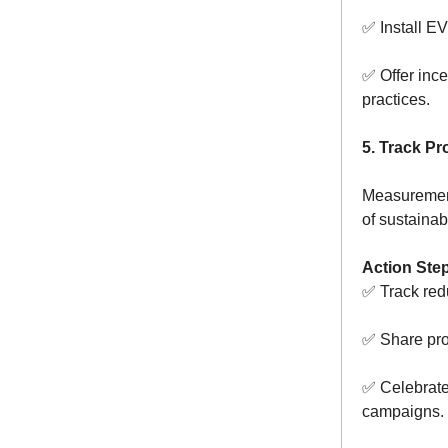
✅ Install EV
✅ Offer ince
practices.
5. Track P
Measurement
of sustainabi
Action Ste
✅ Track red
✅ Share pro
✅ Celebrate 
campaigns.