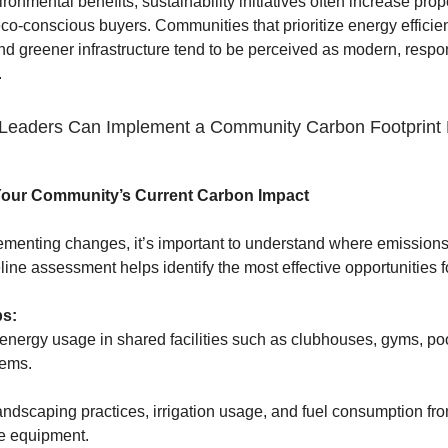
onmental benefits, sustainability initiatives often increase prop
eco-conscious buyers. Communities that prioritize energy efficie
nd greener infrastructure tend to be perceived as modern, respo
.
eaders Can Implement a Community Carbon Footprint 
Your Community’s Current Carbon Impact
ementing changes, it’s important to understand where emission
line assessment helps identify the most effective opportunities f
ps:
energy usage in shared facilities such as clubhouses, gyms, po
tems.
ndscaping practices, irrigation usage, and fuel consumption fr
e equipment.