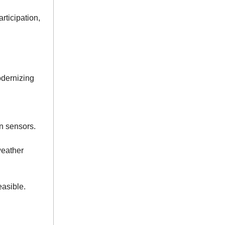
rticipation,
odernizing
n sensors.
weather
easible.