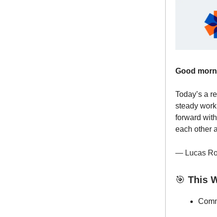
Good morn
Today’s a re
steady work
forward with
each other 
— Lucas Ro
🎯
This W
Commu