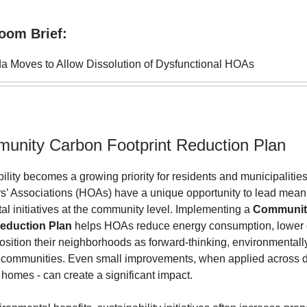
oom Brief:
da Moves to Allow Dissolution of Dysfunctional HOAs
unity Carbon Footprint Reduction Plan
ility becomes a growing priority for residents and municipalities
 Associations (HOAs) have a unique opportunity to lead mean
l initiatives at the community level. Implementing a
Communit
Reduction Plan
helps HOAs reduce energy consumption, lower 
osition their neighborhoods as forward-thinking, environmentall
 communities. Even small improvements, when applied across 
homes - can create a significant impact.