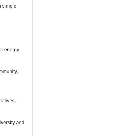
g simple
or energy-
ommunity.
iatives.
iversity and