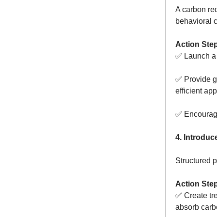
A carbon re
behavioral 
Action Ste
✅ Launch a
✅ Provide g
efficient ap
✅ Encourage 
4. Introdu
Structured p
Action Ste
✅ Create tr
absorb carb