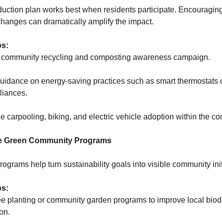
duction plan works best when residents participate. Encouragin
changes can dramatically amplify the impact.
ps:
 community recycling and composting awareness campaign.
uidance on energy-saving practices such as smart thermostats 
pliances.
carpooling, biking, and electric vehicle adoption within the c
ce Green Community Programs
rograms help turn sustainability goals into visible community init
ps:
ee planting or community garden programs to improve local biod
on.