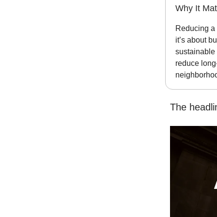
Why It Mat
Reducing a 
it’s about b
sustainable 
reduce long-
neighborhood
The headli