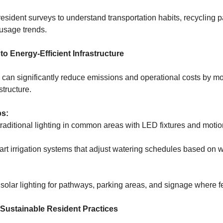
sident surveys to understand transportation habits, recycling pa
usage trends.
to Energy-Efficient Infrastructure
an significantly reduce emissions and operational costs by m
structure.
ps:
raditional lighting in common areas with LED fixtures and motio
art irrigation systems that adjust watering schedules based on 
olar lighting for pathways, parking areas, and signage where f
 Sustainable Resident Practices