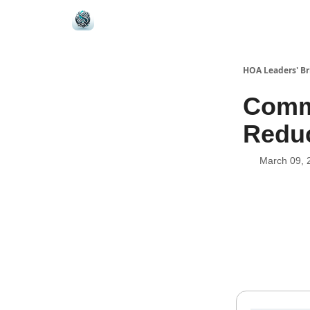
HOA Leaders' Br
Commu
Reduc
March 09, 