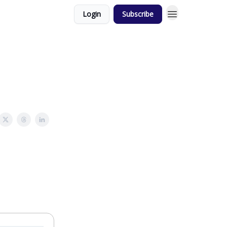
Login
Subscribe