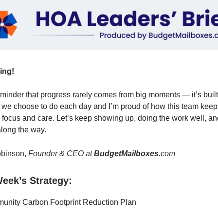
ing!
minder that progress rarely comes from big moments — it’s built
 we choose to do each day and I’m proud of how this team kee
 focus and care. Let’s keep showing up, doing the work well, a
along the way.
binson,
Founder & CEO at
BudgetMailboxes
.com
eek’s Strategy:
nity Carbon Footprint Reduction Plan