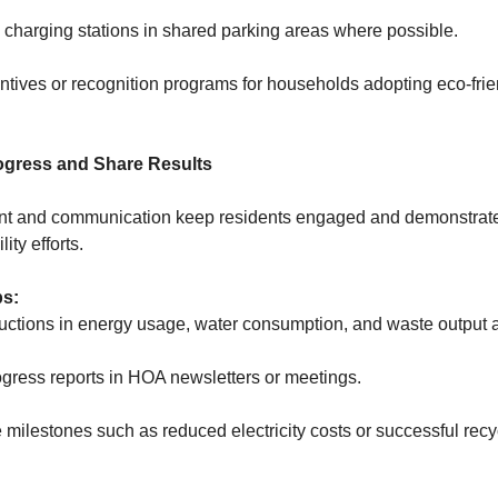
 charging stations in shared parking areas where possible.
ntives or recognition programs for households adopting eco-frie
rogress and Share Results
 and communication keep residents engaged and demonstrate
lity efforts.
ps:
uctions in energy usage, water consumption, and waste output a
gress reports in HOA newsletters or meetings.
milestones such as reduced electricity costs or successful recy