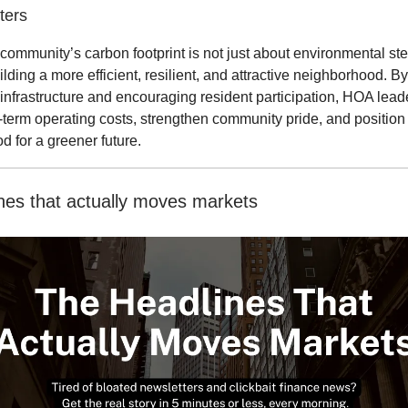
ters
community’s carbon footprint is not just about environmental st
uilding a more efficient, resilient, and attractive neighborhood. By
infrastructure and encouraging resident participation, HOA lead
term operating costs, strengthen community pride, and position 
 for a greener future.
nes that actually moves markets