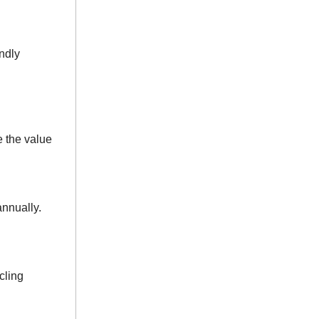
ndly
 the value
nnually.
cling