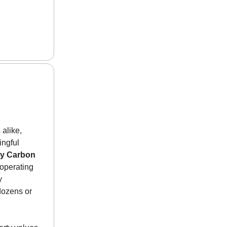
 alike,
ingful
y Carbon
operating
y
dozens or