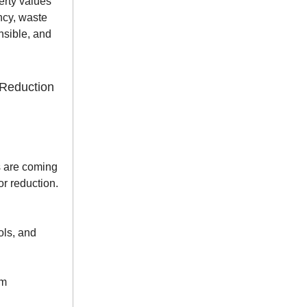
erty values
ncy, waste
nsible, and
Reduction
s are coming
or reduction.
ols, and
om