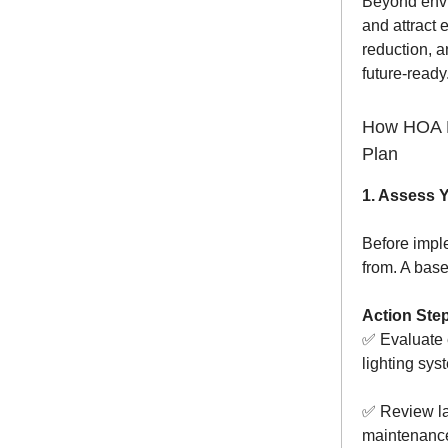
Beyond envir
and attract 
reduction, a
future-ready
How HOA L
Plan
1. Assess 
Before impl
from. A base
Action Ste
✅ Evaluate 
lighting sys
✅ Review la
maintenanc