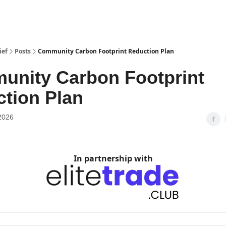
ief
Posts
Community Carbon Footprint Reduction Plan
nity Carbon Footprint
tion Plan
2026
In partnership with