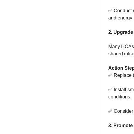
✅ Conduct re
and energy 
2. Upgrade 
Many HOAs c
shared infra
Action Ste
✅ Replace t
✅ Install sm
conditions.
✅ Consider s
3. Promote