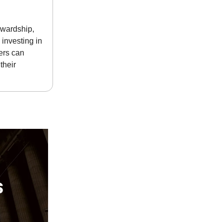
ewardship,
 investing in
ers can
their