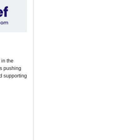
 in the
ps pushing
nd supporting