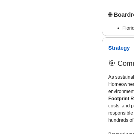
🌐
Boardr
Flori
Strategy
🎯
Comm
As sustainab
Homeowners’
environmenta
Footprint 
costs, and p
responsible
hundreds of 