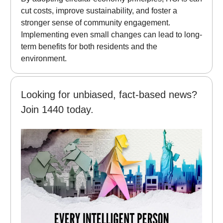
cut costs, improve sustainability, and foster a
stronger sense of community engagement.
Implementing even small changes can lead to long-
term benefits for both residents and the
environment.
Looking for unbiased, fact-based news?
Join 1440 today.