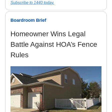
Subscribe to 1440 today.
Boardroom Brief
Homeowner Wins Legal
Battle Against HOA’s Fence
Rules