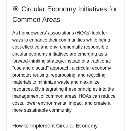
🎯
Circular Economy Initiatives for
Common Areas
As homeowners’ associations (HOAs) look for
ways to enhance their communities while being
cost-effective and environmentally responsible,
circular economy initiatives are emerging as a
forward-thinking strategy. Instead of a traditional
"use and discard" approach, a circular economy
promotes reusing, repurposing, and recycling
materials to minimize waste and maximize
resources. By integrating these principles into the
management of common areas, HOAs can reduce
costs, lower environmental impact, and create a
more sustainable community.
How to Implement Circular Economy