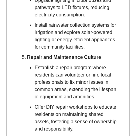
Upgrade lighting in clubhouses and
pathways to LED fixtures, reducing
electricity consumption.
Install rainwater collection systems for
irrigation and explore solar-powered
lighting or energy-efficient appliances
for community facilities.
Repair and Maintenance Culture
Establish a repair program where
residents can volunteer or hire local
professionals to fix minor issues in
common areas, extending the lifespan
of equipment and amenities.
Offer DIY repair workshops to educate
residents on maintaining shared
assets, fostering a sense of ownership
and responsibility.