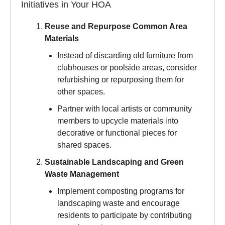
Initiatives in Your HOA
Reuse and Repurpose Common Area
Materials
Instead of discarding old furniture from
clubhouses or poolside areas, consider
refurbishing or repurposing them for
other spaces.
Partner with local artists or community
members to upcycle materials into
decorative or functional pieces for
shared spaces.
Sustainable Landscaping and Green
Waste Management
Implement composting programs for
landscaping waste and encourage
residents to participate by contributing