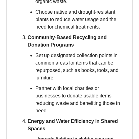
organic waste.
Choose native and drought-resistant
plants to reduce water usage and the
need for chemical treatments.
Community-Based Recycling and
Donation Programs
Set up designated collection points in
common areas for items that can be
repurposed, such as books, tools, and
furniture.
Partner with local charities or
businesses to donate usable items,
reducing waste and benefiting those in
need.
Energy and Water Efficiency in Shared
Spaces