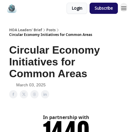
Login
Subscribe
HOA Leaders' Brief
Posts
Circular Economy Initiatives for Common Areas
Circular Economy
Initiatives for
Common Areas
March 03, 2025
In partnership with