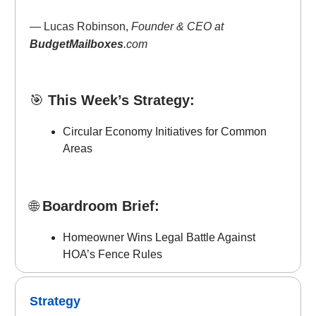
— Lucas Robinson,
Founder & CEO at
BudgetMailboxes
.com
🎯
This Week’s Strategy:
Circular Economy Initiatives for Common
Areas
🌐
Boardroom Brief:
Homeowner Wins Legal Battle Against
HOA’s Fence Rules
Strategy