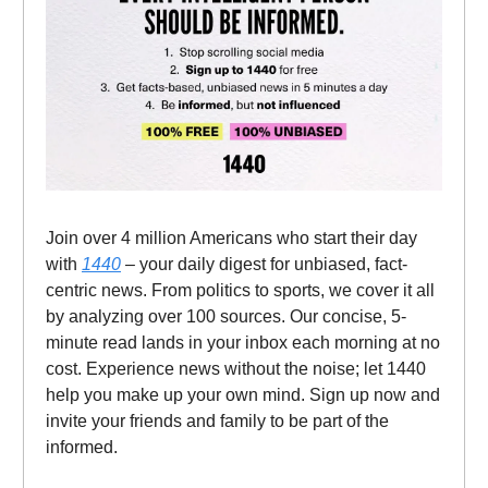
Join over 4 million Americans who start their day
with
1440
– your daily digest for unbiased, fact-
centric news. From politics to sports, we cover it all
by analyzing over 100 sources. Our concise, 5-
minute read lands in your inbox each morning at no
cost. Experience news without the noise; let 1440
help you make up your own mind. Sign up now and
invite your friends and family to be part of the
informed.