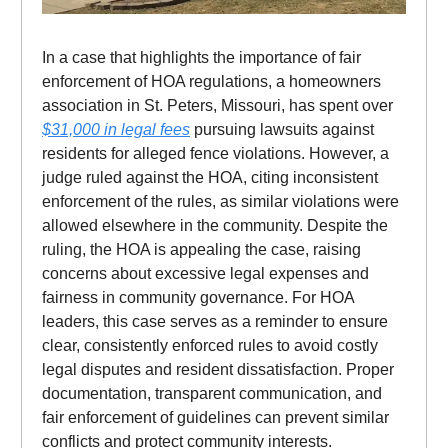
In a case that highlights the importance of fair
enforcement of HOA regulations, a homeowners
association in St. Peters, Missouri, has spent over
$31,000 in legal fees
pursuing lawsuits against
residents for alleged fence violations. However, a
judge ruled against the HOA, citing inconsistent
enforcement of the rules, as similar violations were
allowed elsewhere in the community. Despite the
ruling, the HOA is appealing the case, raising
concerns about excessive legal expenses and
fairness in community governance. For HOA
leaders, this case serves as a reminder to ensure
clear, consistently enforced rules to avoid costly
legal disputes and resident dissatisfaction. Proper
documentation, transparent communication, and
fair enforcement of guidelines can prevent similar
conflicts and protect community interests.