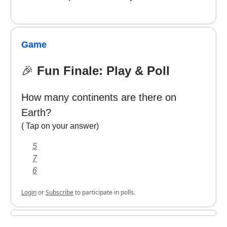
Game
🎉
Fun Finale: Play & Poll
How many continents are there on
Earth?
( Tap on your answer)
5
7
6
Login
or
Subscribe
to participate in polls.