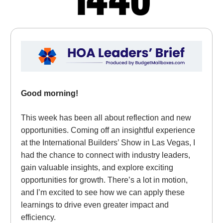
Good morning!
This week has been all about reflection and new
opportunities. Coming off an insightful experience
at the International Builders’ Show in Las Vegas, I
had the chance to connect with industry leaders,
gain valuable insights, and explore exciting
opportunities for growth. There’s a lot in motion,
and I’m excited to see how we can apply these
learnings to drive even greater impact and
efficiency.