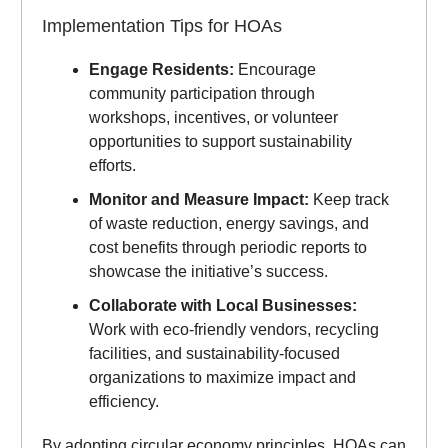
Implementation Tips for HOAs
Engage Residents:
Encourage
community participation through
workshops, incentives, or volunteer
opportunities to support sustainability
efforts.
Monitor and Measure Impact:
Keep track
of waste reduction, energy savings, and
cost benefits through periodic reports to
showcase the initiative’s success.
Collaborate with Local Businesses:
Work with eco-friendly vendors, recycling
facilities, and sustainability-focused
organizations to maximize impact and
efficiency.
By adopting circular economy principles, HOAs can