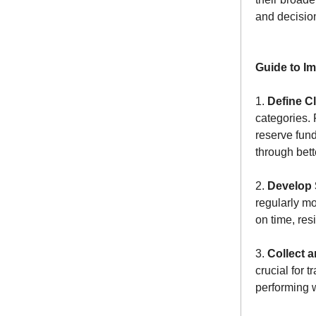
and decisio
Guide to I
1.
Define C
categories. 
reserve fund
through bet
2.
Develop 
regularly m
on time, res
3.
Collect 
crucial for 
performing 