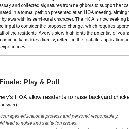
essay and collected signatures from neighbors to support her c
inated in a formal petition presented at an HOA meeting, aiming t
 bylaws with its semi-rural character. The HOA is now seeking 
d input to consider the proposed change, which requires appro
lf of the residents. Avery's story highlights the potential of youn
 community policies directly, reflecting the real-life application a
 experiences.
inale: Play & Poll
ery's HOA allow residents to raise backyard chick
r answer)
ncourages educational projects and personal responsibility.
uld lead to noise and sanitation issues.