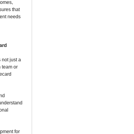
comes,
sures that
dent needs
ard
 not just a
h team or
recard
and
understand
sonal
opment for