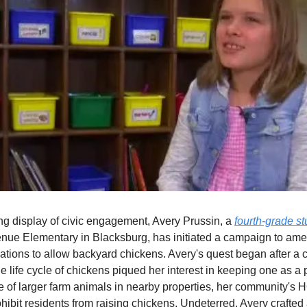
ing display of civic engagement, Avery Prussin, a
fourth-grade s
nue Elementary in Blacksburg, has initiated a campaign to ame
ations to allow backyard chickens. Avery's quest began after a
he life cycle of chickens piqued her interest in keeping one as a 
 of larger farm animals in nearby properties, her community's 
ohibit residents from raising chickens. Undeterred, Avery crafted