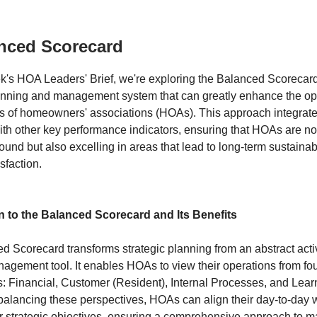
nced Scorecard
ek's HOA Leaders' Brief, we're exploring the Balanced Scoreca
lanning and management system that can greatly enhance the op
ss of homeowners' associations (HOAs). This approach integrate
th other key performance indicators, ensuring that HOAs are no
sound but also excelling in areas that lead to long-term sustainab
sfaction.
n to the Balanced Scorecard and Its Benefits
 Scorecard transforms strategic planning from an abstract activ
agement tool. It enables HOAs to view their operations from four
s: Financial, Customer (Resident), Internal Processes, and Lea
balancing these perspectives, HOAs can align their day-to-day 
er strategic objectives, ensuring a comprehensive approach to