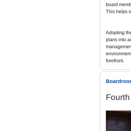
board member
This helps i
Adopting th
plans into a
management.
environment
forefront.
Boardroom
Fourth