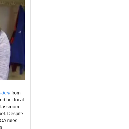
tudent
from
nd her local
 classroom
pet. Despite
HOA rules
 a