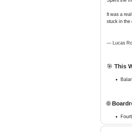
Spent the m
It was a re
stuck in the 
— Lucas Ro
🎯
This W
Bala
🌐
Boardr
Fourt