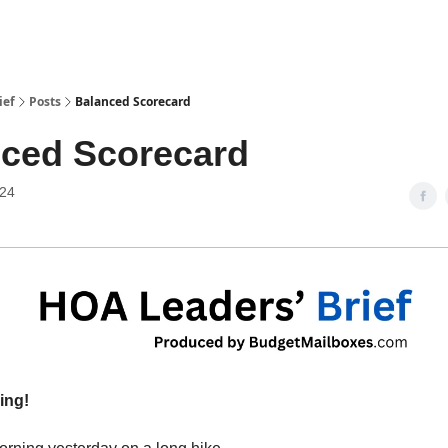
ief
Posts
Balanced Scorecard
ced Scorecard
024
ing!