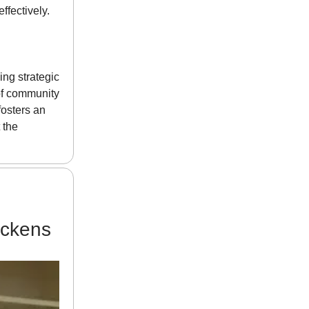
ffectively.
ng strategic
 of community
fosters an
 the
ickens