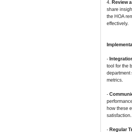
4.
Review a
share insigh
the HOA rem
effectively.
Implementa
-
Integratio
tool for the
department s
metrics.
-
Communic
performance
how these ef
satisfaction.
-
Regular T