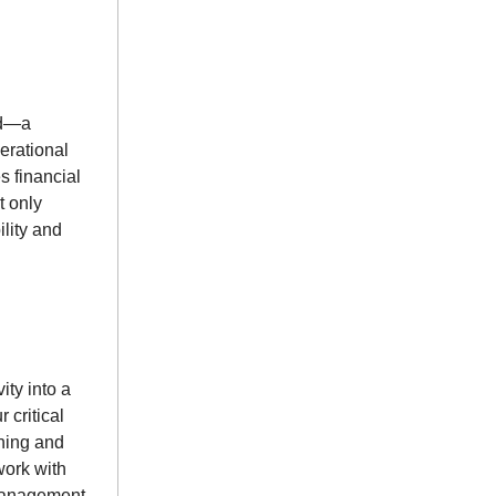
rd—a
erational
s financial
t only
ility and
ity into a
 critical
rning and
work with
 management