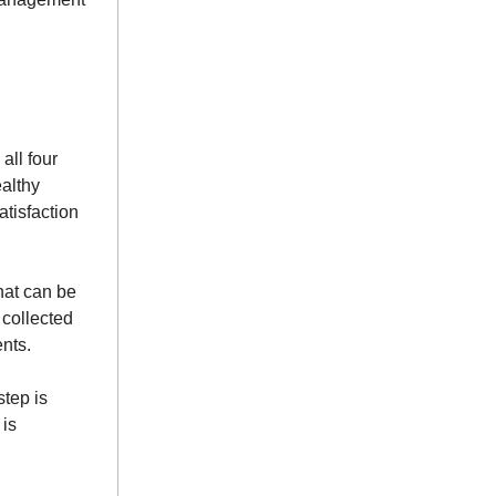
all four
ealthy
atisfaction
that can be
 collected
ents.
step is
 is