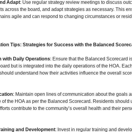
nd Adapt
: Use regular strategy review meetings to discuss out
ts across the board, and adapt strategies as necessary. This en
ains agile and can respond to changing circumstances or resi
tion Tips: Strategies for Success with the Balanced Scorec
n with Daily Operations
: Ensure that the Balanced Scorecard is
 board but is integrated into the daily operations of the HOA. Eac
hould understand how their activities influence the overall sco
ation
: Maintain open lines of communication about the goals 
 of the HOA as per the Balanced Scorecard. Residents should 
forts contribute to the community’s overall health and their per
raining and Development
: Invest in regular training and devel