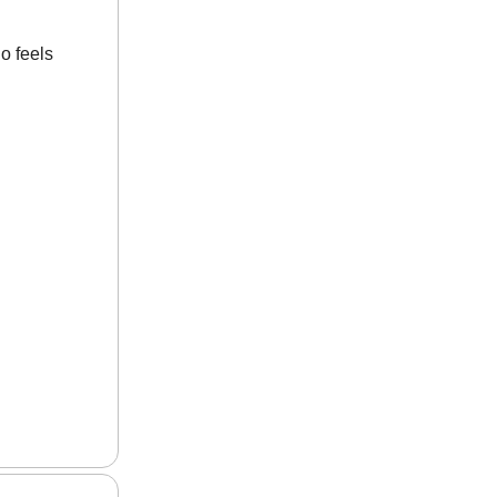
o feels