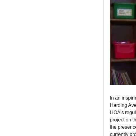
In an inspir
Harding Ave
HOA's regul
project on t
the presence
currently pr