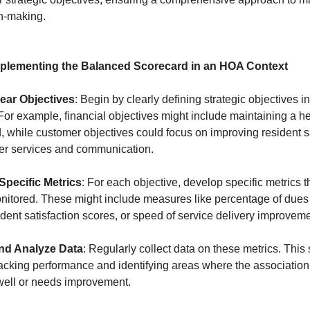
n-making.
mplementing the Balanced Scorecard in an HOA Context
lear Objectives
: Begin by clearly defining strategic objectives in 
For example, financial objectives might include maintaining a h
, while customer objectives could focus on improving resident s
ter services and communication.
Specific Metrics
: For each objective, develop specific metrics 
onitored. These might include measures like percentage of dues
ident satisfaction scores, or speed of service delivery improvem
and Analyze Data
: Regularly collect data on these metrics. This 
tracking performance and identifying areas where the association
well or needs improvement.