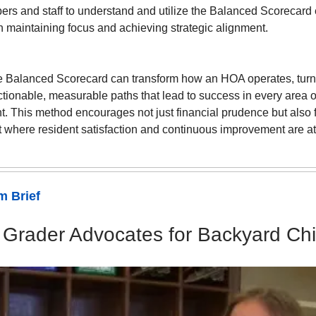
s and staff to understand and utilize the Balanced Scorecard e
n maintaining focus and achieving strategic alignment.
e Balanced Scorecard can transform how an HOA operates, turni
ctionable, measurable paths that lead to success in every area
 This method encourages not just financial prudence but also 
 where resident satisfaction and continuous improvement are at
 Brief
 Grader Advocates for Backyard Ch