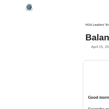
HOA Leaders' Br
Balan
April 15, 2
Good morn