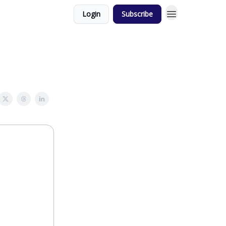
Login
Subscribe