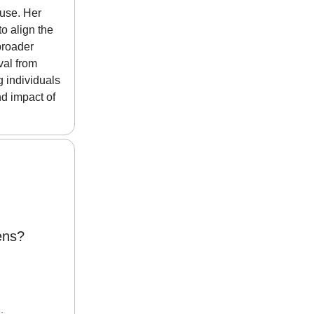
ause. Her
o align the
broader
val from
g individuals
nd impact of
ens?