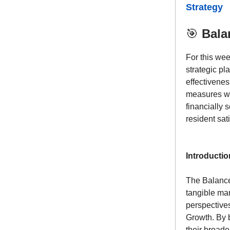
Strategy
🎯
Bala
For this we
strategic p
effectivene
measures wi
financially 
resident sati
Introductio
The Balanced
tangible man
perspective
Growth. By 
their broad