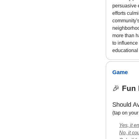
persuasive 
efforts culm
community's
neighborhoo
more than ha
to influence
educational
Game
🎉
Fun F
Should Av
(tap on you
Yes, it e
No, it co