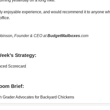
orning yesterday on a long hike.
ally enjoyable experience, and would recommend it to anyone wh
office.
binson,
Founder & CEO at
BudgetMailboxes
.com
eek’s Strategy:
nced Scorecard
oom Brief:
h Grader Advocates for Backyard Chickens