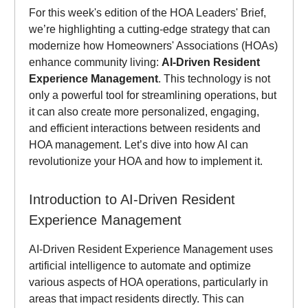
For this week's edition of the HOA Leaders' Brief,
we’re highlighting a cutting-edge strategy that can
modernize how Homeowners' Associations (HOAs)
enhance community living:
AI-Driven Resident
Experience Management
. This technology is not
only a powerful tool for streamlining operations, but
it can also create more personalized, engaging,
and efficient interactions between residents and
HOA management. Let’s dive into how AI can
revolutionize your HOA and how to implement it.
Introduction to AI-Driven Resident
Experience Management
AI-Driven Resident Experience Management uses
artificial intelligence to automate and optimize
various aspects of HOA operations, particularly in
areas that impact residents directly. This can