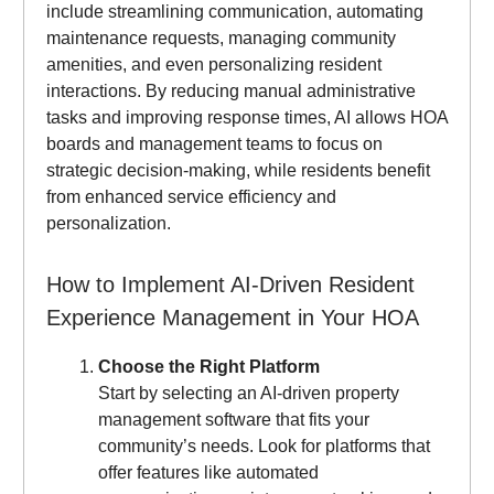
include streamlining communication, automating
maintenance requests, managing community
amenities, and even personalizing resident
interactions. By reducing manual administrative
tasks and improving response times, AI allows HOA
boards and management teams to focus on
strategic decision-making, while residents benefit
from enhanced service efficiency and
personalization.
How to Implement AI-Driven Resident
Experience Management in Your HOA
Choose the Right Platform
Start by selecting an AI-driven property
management software that fits your
community’s needs. Look for platforms that
offer features like automated