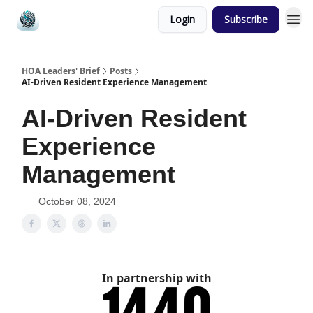
Login
Subscribe
HOA Leaders' Brief
Posts
AI-Driven Resident Experience Management
AI-Driven Resident
Experience
Management
October 08, 2024
In partnership with