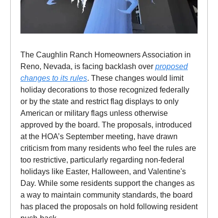
The Caughlin Ranch Homeowners Association in
Reno, Nevada, is facing backlash over
proposed
changes to its rules
. These changes would limit
holiday decorations to those recognized federally
or by the state and restrict flag displays to only
American or military flags unless otherwise
approved by the board. The proposals, introduced
at the HOA’s September meeting, have drawn
criticism from many residents who feel the rules are
too restrictive, particularly regarding non-federal
holidays like Easter, Halloween, and Valentine's
Day. While some residents support the changes as
a way to maintain community standards, the board
has placed the proposals on hold following resident