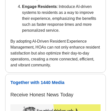
Engage Residents
: Introduce AI-driven
systems to residents as a way to improve
their experience, emphasizing the benefits
such as faster response times and more
personalized service.
By adopting AI-Driven Resident Experience
Management, HOAs can not only enhance resident
satisfaction but also optimize their day-to-day
operations, creating a more connected, efficient,
and vibrant community.
Together with 1440 Media
Receive Honest News Today