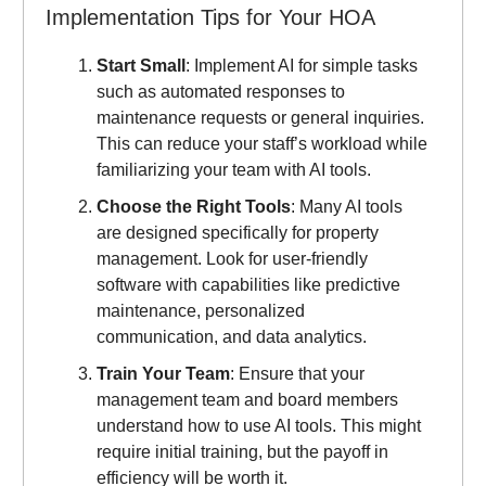
Implementation Tips for Your HOA
Start Small
: Implement AI for simple tasks
such as automated responses to
maintenance requests or general inquiries.
This can reduce your staff’s workload while
familiarizing your team with AI tools.
Choose the Right Tools
: Many AI tools
are designed specifically for property
management. Look for user-friendly
software with capabilities like predictive
maintenance, personalized
communication, and data analytics.
Train Your Team
: Ensure that your
management team and board members
understand how to use AI tools. This might
require initial training, but the payoff in
efficiency will be worth it.