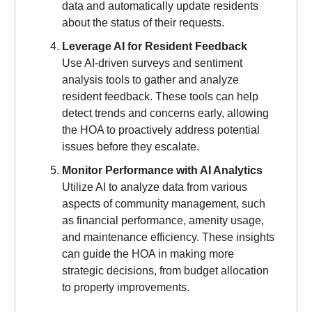
data and automatically update residents
about the status of their requests.
Leverage AI for Resident Feedback
Use AI-driven surveys and sentiment
analysis tools to gather and analyze
resident feedback. These tools can help
detect trends and concerns early, allowing
the HOA to proactively address potential
issues before they escalate.
Monitor Performance with AI Analytics
Utilize AI to analyze data from various
aspects of community management, such
as financial performance, amenity usage,
and maintenance efficiency. These insights
can guide the HOA in making more
strategic decisions, from budget allocation
to property improvements.