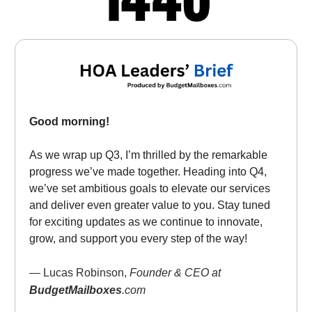
Good morning!
As we wrap up Q3, I’m thrilled by the remarkable
progress we’ve made together. Heading into Q4,
we’ve set ambitious goals to elevate our services
and deliver even greater value to you. Stay tuned
for exciting updates as we continue to innovate,
grow, and support you every step of the way!
— Lucas Robinson,
Founder & CEO at
BudgetMailboxes
.com