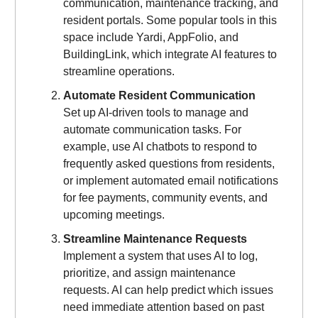
communication, maintenance tracking, and
resident portals. Some popular tools in this
space include Yardi, AppFolio, and
BuildingLink, which integrate AI features to
streamline operations.
Automate Resident Communication
Set up AI-driven tools to manage and
automate communication tasks. For
example, use AI chatbots to respond to
frequently asked questions from residents,
or implement automated email notifications
for fee payments, community events, and
upcoming meetings.
Streamline Maintenance Requests
Implement a system that uses AI to log,
prioritize, and assign maintenance
requests. AI can help predict which issues
need immediate attention based on past