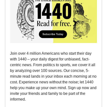
Join over 4 million Americans who start their day
with 1440 – your daily digest for unbiased, fact-
centric news. From politics to sports, we cover it all
by analyzing over 100 sources. Our concise, 5-
minute read lands in your inbox each morning at no
cost. Experience news without the noise; let 1440
help you make up your own mind. Sign up now and
invite your friends and family to be part of the
informed.