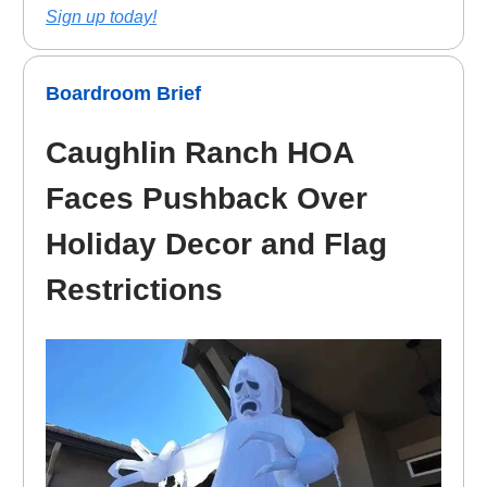
Sign up today!
Boardroom Brief
Caughlin Ranch HOA
Faces Pushback Over
Holiday Decor and Flag
Restrictions