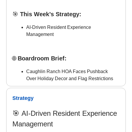
🎯
This Week’s Strategy:
AI-Driven Resident Experience
Management
🌐
Boardroom Brief:
Caughlin Ranch HOA Faces Pushback
Over Holiday Decor and Flag Restrictions
Strategy
🎯
AI-Driven Resident Experience
Management