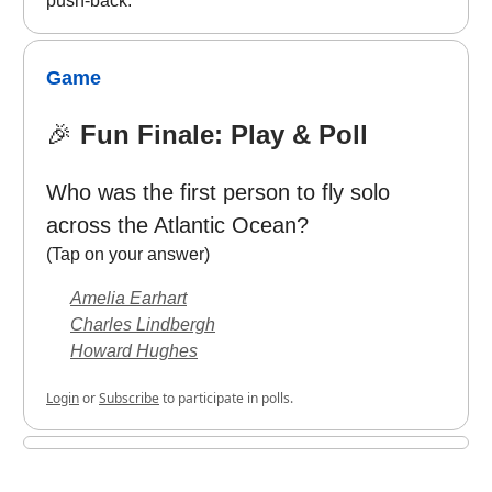
push-back.
Game
🎉
Fun Finale: Play & Poll
Who was the first person to fly solo
across the Atlantic Ocean?
(Tap on your answer)
Amelia Earhart
Charles Lindbergh
Howard Hughes
Login
or
Subscribe
to participate in polls.